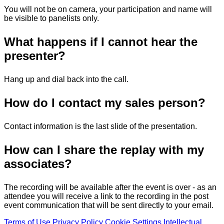
You will not be on camera, your participation and name will
be visible to panelists only.
What happens if I cannot hear the
presenter?
Hang up and dial back into the call.
How do I contact my sales person?
Contact information is the last slide of the presentation.
How can I share the replay with my
associates?
The recording will be available after the event is over - as an
attendee you will receive a link to the recording in the post
event communication that will be sent directly to your email.
Terms of Use
Privacy Policy
Cookie Settings
Intellectual