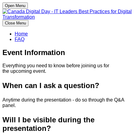
Open Menu
Close Menu
Home
FAQ
Event Information
Everything you need to know before joining us for
the upcoming event.
When can I ask a question?
Anytime during the presentation - do so through the Q&A
panel.
Will I be visible during the
presentation?