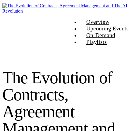
Overview
Upcoming Events
On-Demand
Playlists
The Evolution of
Contracts,
Agreement
Management and