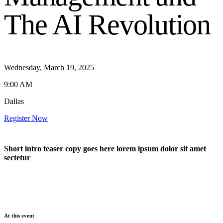
The AI Revolution
Wednesday, March 19, 2025
9:00 AM
Dallas
Register Now
Short intro teaser copy goes here lorem ipsum dolor sit amet
sectetur
At this event