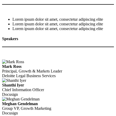
Lorem ipsum dolor sit amet, consectetur adipiscing elite
Lorem ipsum dolor sit amet, consectetur adipiscing elite
Lorem ipsum dolor sit amet, consectetur adipiscing elite
Speakers
Mark Ross
Principal, Growth & Markets Leader
Deloitte Legal Business Services
Shanthi Iyer
Chief Information Officer
Docusign
Meghan Gendelman
Group VP, Growth Marketing
Docusign