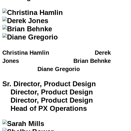
Christina Hamlin Derek
Jones Brian Behnke
Diane Gregorio
Sr. Director, Product Design
Director, Product Design
Director, Product Design
Head of PX Operations