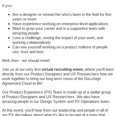
If you:
Are a designer or researcher who’s been in the field for five
years or more
Have experience working on enterprise-level applications
Want to grow your career and in a supportive team with
amazing people
Love a challenge, seeing the impact of your work, and
working collaboratively
Can see yourself working on a product millions of people
use, trust and love
Well, then - we should meet!
Join us at our very first
virtual recruiting event,
where you’ll learn
directly from our Product Designers and UX Researchers how we
work together to bring our long term vision of the DocuSign
Agreement Cloud to life!
Our Product Experience (PX) Team is made up of a stellar group
of Product Designers and UX Researchers. We also have
amazing people in our Design System and PX Operations team.
At this event, you’ll hear from our leadership and people in all of
our PX disciplines about what it’s like to be part of a team that