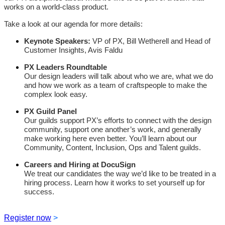
works on a world-class product.
Take a look at our agenda for more details:
Keynote Speakers:
VP of PX, Bill Wetherell and
Head of
Customer Insights, Avis Faldu
PX Leaders Roundtable
Our design leaders will talk about who we are, what we do
and how we work as a team of craftspeople to make the
complex look easy.
PX Guild Panel
Our guilds support PX’s efforts to connect with the design
community, support one another’s work, and generally
make working here even better. You’ll learn about our
Community, Content, Inclusion, Ops and Talent guilds.
Careers and Hiring at DocuSign
We treat our candidates the way we’d like to be treated in a
hiring process. Learn how it works to set yourself up for
success.
Register now
>