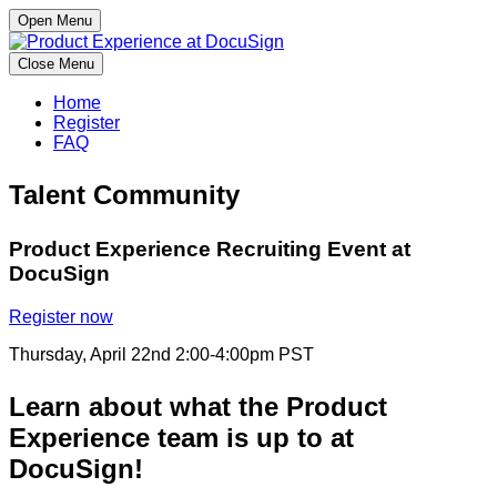
Open Menu
Close Menu
Home
Register
FAQ
Talent Community
Product Experience Recruiting Event at
DocuSign
Register now
Thursday, April 22nd 2:00-4:00pm PST
Learn about what the Product
Experience team is up to at
DocuSign!