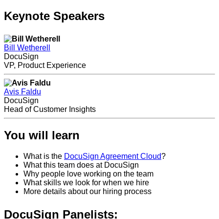
Keynote Speakers
Bill Wetherell
DocuSign
VP, Product Experience
Avis Faldu
DocuSign
Head of Customer Insights
You will learn
What is the
DocuSign Agreement Cloud
?
What this team does at DocuSign
Why people love working on the team
What skills we look for when we hire
More details about our hiring process
DocuSign Panelists: