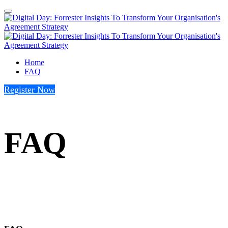
Home
FAQ
Register Now
FAQ