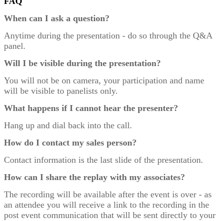
FAQ
When can I ask a question?
Anytime during the presentation - do so through the Q&A
panel.
Will I be visible during the presentation?
You will not be on camera, your participation and name
will be visible to panelists only.
What happens if I cannot hear the presenter?
Hang up and dial back into the call.
How do I contact my sales person?
Contact information is the last slide of the presentation.
How can I share the replay with my associates?
The recording will be available after the event is over - as
an attendee you will receive a link to the recording in the
post event communication that will be sent directly to your