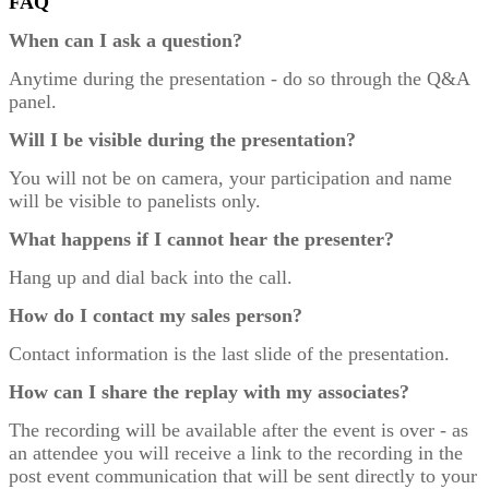
FAQ
When can I ask a question?
Anytime during the presentation - do so through the Q&A
panel.
Will I be visible during the presentation?
You will not be on camera, your participation and name
will be visible to panelists only.
What happens if I cannot hear the presenter?
Hang up and dial back into the call.
How do I contact my sales person?
Contact information is the last slide of the presentation.
How can I share the replay with my associates?
The recording will be available after the event is over - as
an attendee you will receive a link to the recording in the
post event communication that will be sent directly to your