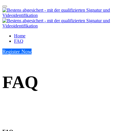
Home
FAQ
Register Now
FAQ