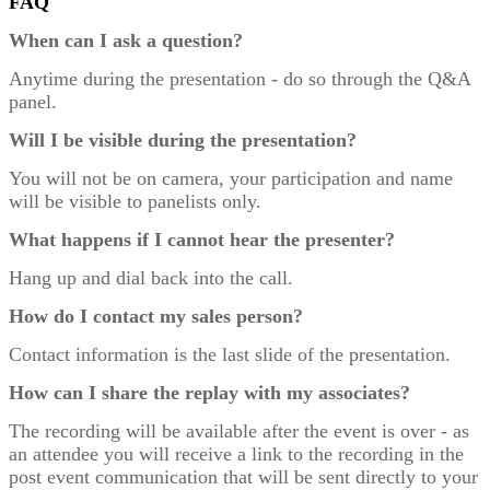
FAQ
When can I ask a question?
Anytime during the presentation - do so through the Q&A
panel.
Will I be visible during the presentation?
You will not be on camera, your participation and name
will be visible to panelists only.
What happens if I cannot hear the presenter?
Hang up and dial back into the call.
How do I contact my sales person?
Contact information is the last slide of the presentation.
How can I share the replay with my associates?
The recording will be available after the event is over - as
an attendee you will receive a link to the recording in the
post event communication that will be sent directly to your