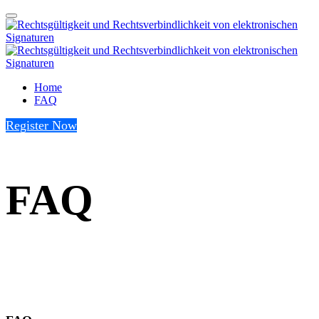
Home
FAQ
Register Now
FAQ