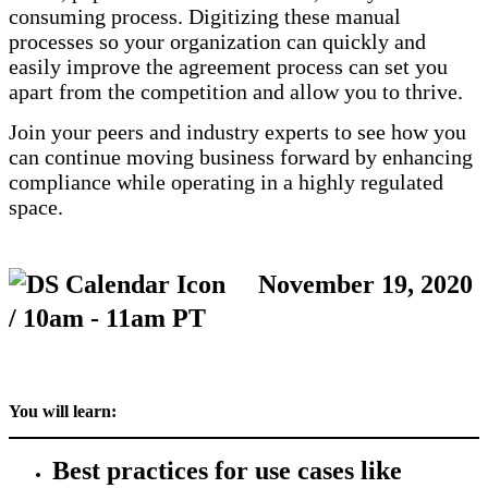
consuming process. Digitizing these manual
processes so your organization can quickly and
easily improve the agreement process can set you
apart from the competition and allow you to thrive.
Join your peers and industry experts to see how you
can continue moving business forward by enhancing
compliance while operating in a highly regulated
space.
November 19, 2020
/ 10am - 11am PT
You will learn:
Best practices for use cases like