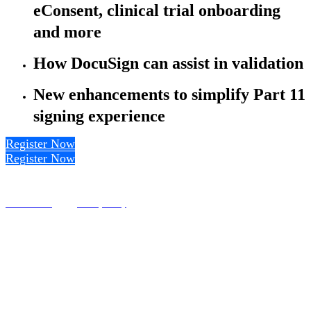
eConsent, clinical trial onboarding
and more
How DocuSign can assist in validation
New enhancements to simplify Part 11
signing experience
Register Now
Register Now
Terms of Use
Privacy Policy
© DocuSign Inc. 2020