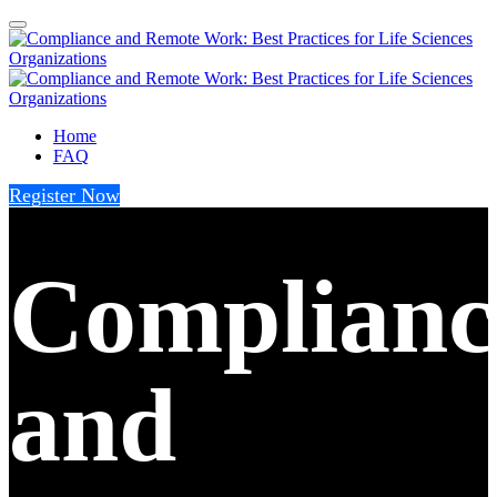
Home
FAQ
Register Now
Complianc
and