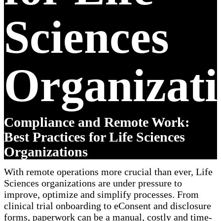
Sciences
Organizati
Compliance and Remote Work:
Best Practices for Life Sciences
Organizations
With remote operations more crucial than ever, Life
Sciences organizations are under pressure to
improve, optimize and simplify processes. From
clinical trial onboarding to eConsent and disclosure
forms, paperwork can be a manual, costly and time-