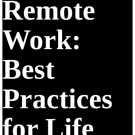
Remote
Work:
Best
Practices
for Life