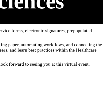
ciences
rvice forms, electronic signatures, prepopulated
ting paper, automating workflows, and connecting the
ers, and learn best practices within the Healthcare
ook forward to seeing you at this virtual event.