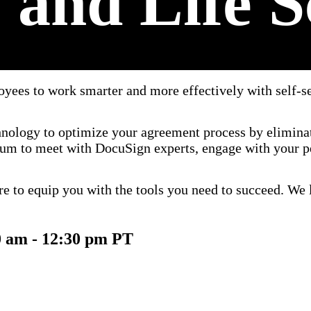
 and Life S
yees to work smarter and more effectively with self-se
chnology to optimize your agreement process by elimina
rum to meet with DocuSign experts, engage with your pe
re to equip you with the tools you need to succeed. We l
0 am - 12:30 pm PT