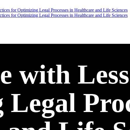
 with Less
 Legal Proc