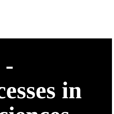
 -
esses in