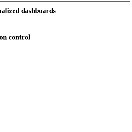
nalized dashboards
ion control