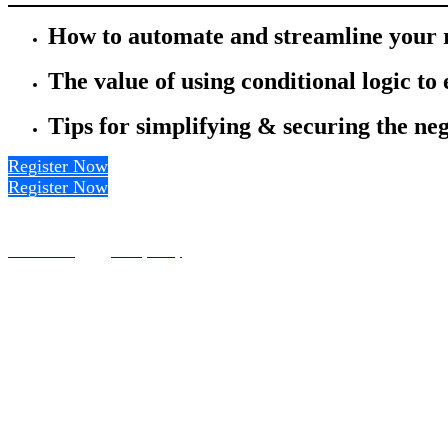
How to automate and streamline your r
The value of using conditional logic to
Tips for simplifying & securing the neg
Register Now
Register Now
Terms of Use
Privacy Policy