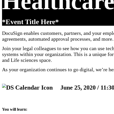
Healthcare
*Event Title Here*
DocuSign enables customers, partners, and your emplo
agreements, automated approval processes, and more.
Join your legal colleagues to see how you can use te
systems within your organization. This is a unique fo
and Life sciences space.
As your organization continues to go digital, we’re he
June 25, 2020 / 11:3
You will learn: