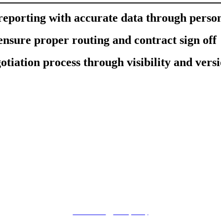
eporting with accurate data through perso
 ensure proper routing and contract sign off
otiation process through visibility and vers
© DocuSign Inc. 2020
Terms of Use
|
Privacy Policy