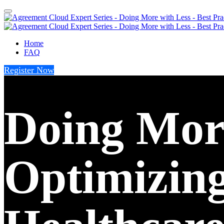
Home
FAQ
Register Now
Doing More
Optimizing