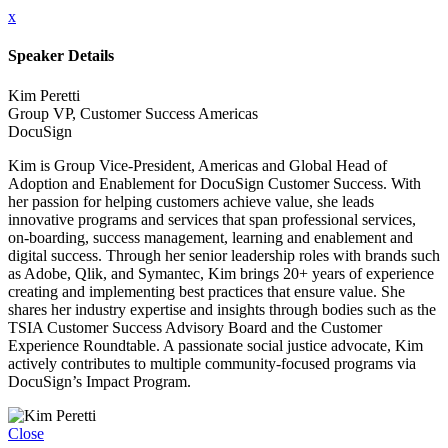
x
Speaker Details
Kim Peretti
Group VP, Customer Success Americas
DocuSign
Kim is Group Vice-President, Americas and Global Head of
Adoption and Enablement for DocuSign Customer Success. With
her passion for helping customers achieve value, she leads
innovative programs and services that span professional services,
on-boarding, success management, learning and enablement and
digital success. Through her senior leadership roles with brands such
as Adobe, Qlik, and Symantec, Kim brings 20+ years of experience
creating and implementing best practices that ensure value. She
shares her industry expertise and insights through bodies such as the
TSIA Customer Success Advisory Board and the Customer
Experience Roundtable. A passionate social justice advocate, Kim
actively contributes to multiple community-focused programs via
DocuSign’s Impact Program.
Close