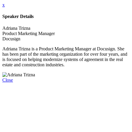
x
Speaker Details
Adriana Trizna
Product Marketing Manager
Docusign
Adriana Trizna is a Product Marketing Manager at Docusign. She
has been part of the marketing organization for over four years, and
is focused on helping modernize systems of agreement in the real
estate and construction industries.
Close