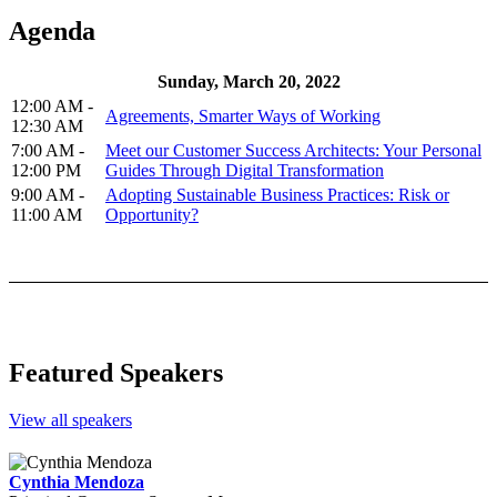
Agenda
Sunday, March 20, 2022
12:00 AM -
Agreements, Smarter Ways of Working
12:30 AM
7:00 AM -
Meet our Customer Success Architects: Your Personal
12:00 PM
Guides Through Digital Transformation
9:00 AM -
Adopting Sustainable Business Practices: Risk or
11:00 AM
Opportunity?
Featured Speakers
View all speakers
Cynthia Mendoza