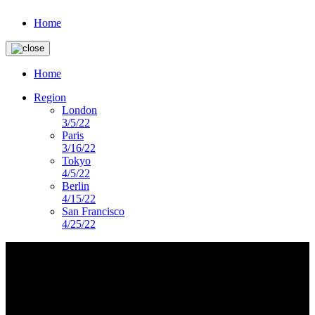
Home
Home
Region
London
3/5/22
Paris
3/16/22
Tokyo
4/5/22
Berlin
4/15/22
San Francisco
4/25/22
imagery-landing-page
DS PRESENTS
Lorem ipsum dolor sit amet, consectetur