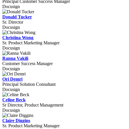
Principal Customer Success Manager
Docusign
Donald Tucker
Sr. Director
Docusign
Christina Wong
Sr. Product Marketing Manager
Docusign
Ranna Vakili
Customer Success Manager
Docusign
Ori Demri
Principal Solution Consultant
Docusign
Celine Beck
Sr Director, Product Management
Docusign
Claire Diggins
Sr. Product Marketing Manager