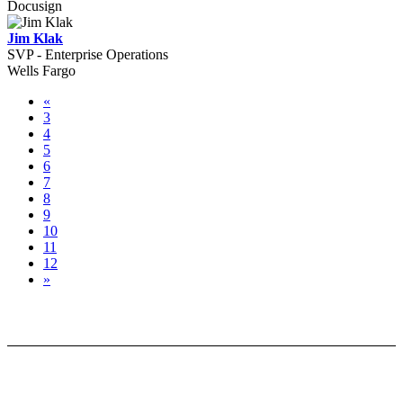
Docusign
Jim Klak
SVP - Enterprise Operations
Wells Fargo
«
3
4
5
6
7
8
9
10
11
12
»