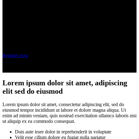
adipiscing elit
Wednesday, October 20, 2021
9 am - 10 am PT
Register now
Lorem ipsum dolor sit amet, adipiscing
elit sed do eiusmod
Lorem ipsum dolor sit amet, consectetur adipiscing elit, sed do
eiusmod tempor incididunt ut labore et dolore magna aliqua. Ut
enim ad minim veniam, quis nostrud exercitation ullamco laboris nisi
ut aliquip ex ea commodo consequat.
Duis aute irure dolor in reprehenderit in voluptate
Velit esse cillum dolore eu fugiat nulla pariatur