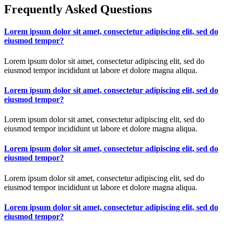
Frequently Asked Questions
Lorem ipsum dolor sit amet, consectetur adipiscing elit, sed do
eiusmod tempor?
Lorem ipsum dolor sit amet, consectetur adipiscing elit, sed do
eiusmod tempor incididunt ut labore et dolore magna aliqua.
Lorem ipsum dolor sit amet, consectetur adipiscing elit, sed do
eiusmod tempor?
Lorem ipsum dolor sit amet, consectetur adipiscing elit, sed do
eiusmod tempor incididunt ut labore et dolore magna aliqua.
Lorem ipsum dolor sit amet, consectetur adipiscing elit, sed do
eiusmod tempor?
Lorem ipsum dolor sit amet, consectetur adipiscing elit, sed do
eiusmod tempor incididunt ut labore et dolore magna aliqua.
Lorem ipsum dolor sit amet, consectetur adipiscing elit, sed do
eiusmod tempor?