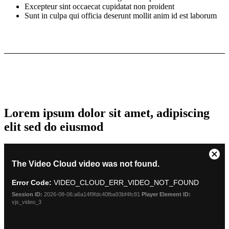
Excepteur sint occaecat cupidatat non proident
Sunt in culpa qui officia deserunt mollit anim id est laborum
Lorem ipsum dolor sit amet, adipiscing
elit sed do eiusmod