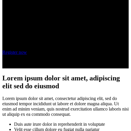
adipiscing elit
Wednesday, October 20, 2021
9 am - 10 am PT
Register now
Lorem ipsum dolor sit amet, adipiscing
elit sed do eiusmod
Lorem ipsum dolor sit amet, consectetur adipiscing elit, sed do
eiusmod tempor incididunt ut labore et dolore magna aliqua. Ut
enim ad minim veniam, quis nostrud exercitation ullamco laboris nisi
ut aliquip ex ea commodo consequat.
Duis aute irure dolor in reprehenderit in voluptate
Velit esse cillum dolore eu fugiat nulla pariatur