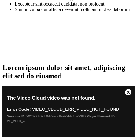
Excepteur sint occaecat cupidatat non proident
Sunt in culpa qui officia deserunt mollit anim id est laborum
Lorem ipsum dolor sit amet, adipiscing
elit sed do eiusmod