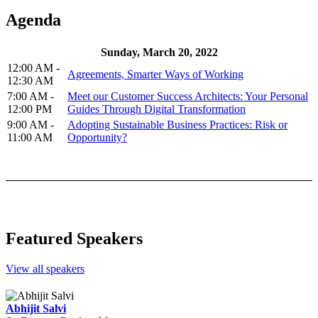
Agenda
Sunday, March 20, 2022
12:00 AM -
Agreements, Smarter Ways of Working
12:30 AM
7:00 AM -
Meet our Customer Success Architects: Your Personal
12:00 PM
Guides Through Digital Transformation
9:00 AM -
Adopting Sustainable Business Practices: Risk or
11:00 AM
Opportunity?
Featured Speakers
View all speakers
Abhijit Salvi