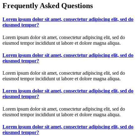
Frequently Asked Questions
Lorem ipsum dolor sit amet, consectetur adipiscing elit, sed do
eiusmod tempor?
Lorem ipsum dolor sit amet, consectetur adipiscing elit, sed do
eiusmod tempor incididunt ut labore et dolore magna aliqua.
Lorem ipsum dolor sit amet, consectetur adipiscing elit, sed do
eiusmod tempor?
Lorem ipsum dolor sit amet, consectetur adipiscing elit, sed do
eiusmod tempor incididunt ut labore et dolore magna aliqua.
Lorem ipsum dolor sit amet, consectetur adipiscing elit, sed do
eiusmod tempor?
Lorem ipsum dolor sit amet, consectetur adipiscing elit, sed do
eiusmod tempor incididunt ut labore et dolore magna aliqua.
Lorem ipsum dolor sit amet, consectetur adipiscing elit, sed do
eiusmod tempor?