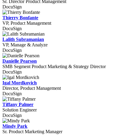
Sr. Director Product Management
DocuSign
Thierry Bonfante
VP, Product Management
DocuSign
Lalith Subramanian
VP, Manage & Analyze
DocuSign
Danielle Pearson
SMB Segment Product Marketing & Strategy Director
DocuSign
Igal Mordkovich
Director, Product Management
DocuSign
Tiffany Palmer
Solution Engineer
DocuSign
Mindy Park
Sr. Product Marketing Manager