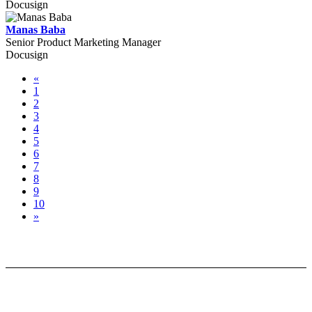
Docusign
Manas Baba
Senior Product Marketing Manager
Docusign
«
1
2
3
4
5
6
7
8
9
10
»