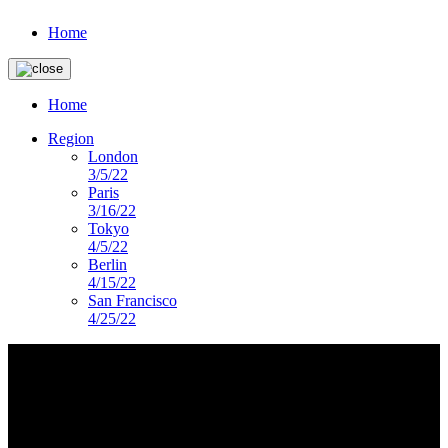
Home
Home
Region
London
3/5/22
Paris
3/16/22
Tokyo
4/5/22
Berlin
4/15/22
San Francisco
4/25/22
imagery-landing-page
DS PRESENTS
Lorem ipsum dolor sit amet, consectetur