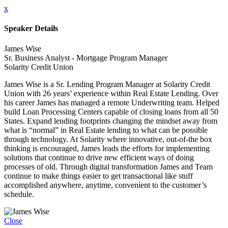
x
Speaker Details
James Wise
Sr. Business Analyst - Mortgage Program Manager
Solarity Credit Union
James Wise is a Sr. Lending Program Manager at Solarity Credit
Union with 26 years’ experience within Real Estate Lending. Over
his career James has managed a remote Underwriting team. Helped
build Loan Processing Centers capable of closing loans from all 50
States. Expand lending footprints changing the mindset away from
what is “normal” in Real Estate lending to what can be possible
through technology. At Solarity where innovative, out-of-the box
thinking is encouraged, James leads the efforts for implementing
solutions that continue to drive new efficient ways of doing
processes of old. Through digital transformation James and Team
continue to make things easier to get transactional like stuff
accomplished anywhere, anytime, convenient to the customer’s
schedule.
Close