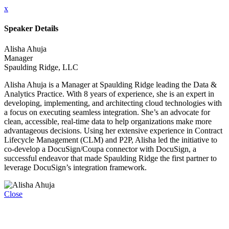
x
Speaker Details
Alisha Ahuja
Manager
Spaulding Ridge, LLC
Alisha Ahuja is a Manager at Spaulding Ridge leading the Data &
Analytics Practice. With 8 years of experience, she is an expert in
developing, implementing, and architecting cloud technologies with
a focus on executing seamless integration. She’s an advocate for
clean, accessible, real-time data to help organizations make more
advantageous decisions. Using her extensive experience in Contract
Lifecycle Management (CLM) and P2P, Alisha led the initiative to
co-develop a DocuSign/Coupa connector with DocuSign, a
successful endeavor that made Spaulding Ridge the first partner to
leverage DocuSign’s integration framework.
Close