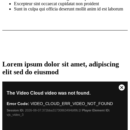
Excepteur sint occaecat cupidatat non proident
Sunt in culpa qui officia deserunt mollit anim id est laborum
Lorem ipsum dolor sit amet, adipiscing
elit sed do eiusmod