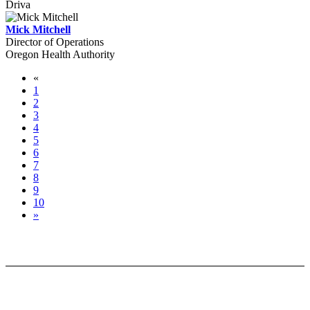
Driva
Mick Mitchell
Director of Operations
Oregon Health Authority
«
1
2
3
4
5
6
7
8
9
10
»