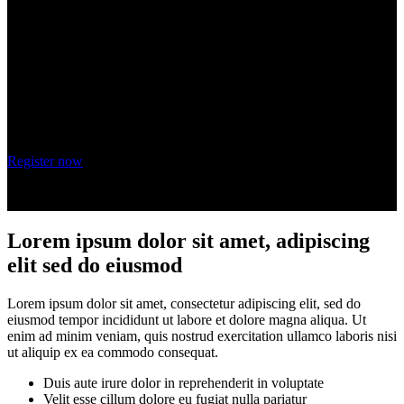
adipiscing elit
Wednesday, October 20, 2021
9 am - 10 am PT
Register now
Lorem ipsum dolor sit amet, adipiscing
elit sed do eiusmod
Lorem ipsum dolor sit amet, consectetur adipiscing elit, sed do
eiusmod tempor incididunt ut labore et dolore magna aliqua. Ut
enim ad minim veniam, quis nostrud exercitation ullamco laboris nisi
ut aliquip ex ea commodo consequat.
Duis aute irure dolor in reprehenderit in voluptate
Velit esse cillum dolore eu fugiat nulla pariatur