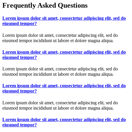
Frequently Asked Questions
Lorem ipsum dolor sit amet, consectetur adipiscing elit, sed do
eiusmod tempor?
Lorem ipsum dolor sit amet, consectetur adipiscing elit, sed do
eiusmod tempor incididunt ut labore et dolore magna aliqua.
Lorem ipsum dolor sit amet, consectetur adipiscing elit, sed do
eiusmod tempor?
Lorem ipsum dolor sit amet, consectetur adipiscing elit, sed do
eiusmod tempor incididunt ut labore et dolore magna aliqua.
Lorem ipsum dolor sit amet, consectetur adipiscing elit, sed do
eiusmod tempor?
Lorem ipsum dolor sit amet, consectetur adipiscing elit, sed do
eiusmod tempor incididunt ut labore et dolore magna aliqua.
Lorem ipsum dolor sit amet, consectetur adipiscing elit, sed do
eiusmod tempor?