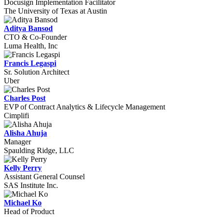
Docusign Implementation Facilitator
The University of Texas at Austin
Aditya Bansod
CTO & Co-Founder
Luma Health, Inc
Francis Legaspi
Sr. Solution Architect
Uber
Charles Post
EVP of Contract Analytics & Lifecycle Management
Cimplifi
Alisha Ahuja
Manager
Spaulding Ridge, LLC
Kelly Perry
Assistant General Counsel
SAS Institute Inc.
Michael Ko
Head of Product