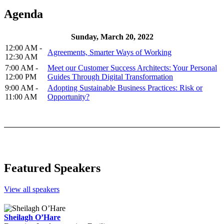
Agenda
Sunday, March 20, 2022
12:00 AM -
Agreements, Smarter Ways of Working
12:30 AM
7:00 AM -
Meet our Customer Success Architects: Your Personal
12:00 PM
Guides Through Digital Transformation
9:00 AM -
Adopting Sustainable Business Practices: Risk or
11:00 AM
Opportunity?
Featured Speakers
View all speakers
Sheilagh O’Hare