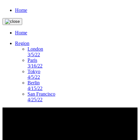
Home
Home
Region
London
3/5/22
Paris
3/16/22
Tokyo
4/5/22
Berlin
4/15/22
San Francisco
4/25/22
imagery-landing-page
DS PRESENTS
Lorem ipsum dolor sit amet, consectetur