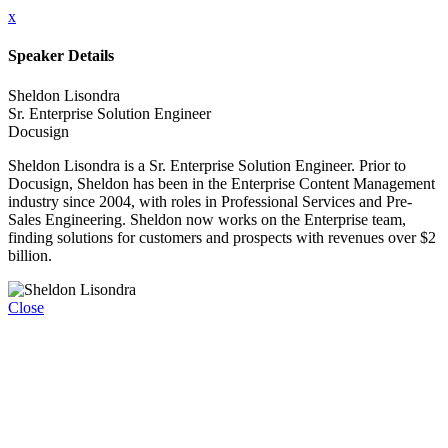
x
Speaker Details
Sheldon Lisondra
Sr. Enterprise Solution Engineer
Docusign
Sheldon Lisondra is a Sr. Enterprise Solution Engineer. Prior to
Docusign, Sheldon has been in the Enterprise Content Management
industry since 2004, with roles in Professional Services and Pre-
Sales Engineering. Sheldon now works on the Enterprise team,
finding solutions for customers and prospects with revenues over $2
billion.
Close