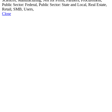
Sciences, Manufacturing, Not for Profit, Partners, Procurement,
Public Sector: Federal, Public Sector: State and Local, Real Estate,
Retail, SMB, Users,
Close