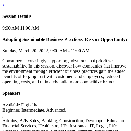
x
Session Details
9:00 AM
11:00 AM
Adopting Sustainable Business Practices: Risk or Opportunity?
Sunday, March 20, 2022, 9:00 AM - 11:00 AM
Consumers increasingly support organizations that prioritize
sustainability. In this session, discover how companies that improve
the environment through efficient business practices gain the added
benefits of forging trust with customers and employees, reduced
operating costs, and ultimately build more competitive brands.
Speakers
Available
Digitally
Beginner, Intermediate, Advanced,
,
Admins, B2B Sales, Banking, Construction, Developer, Education,
Financial Services, Healthcare, HR, Insurance, IT, Legal, Life