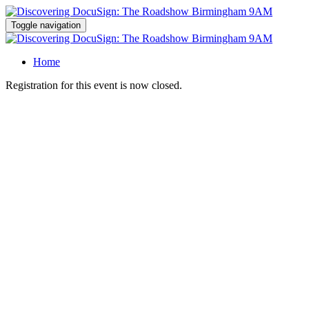
Toggle navigation
Home
Registration for this event is now closed.