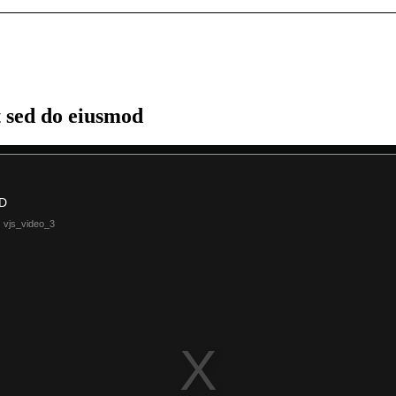
t sed do eiusmod