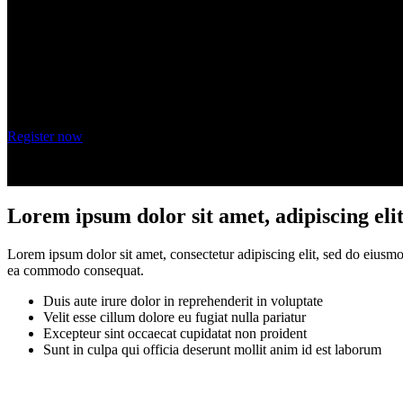
Wednesday, October 20, 2021
9 am - 10 am PT
Register now
Lorem ipsum dolor sit amet, adipiscing eli
Lorem ipsum dolor sit amet, consectetur adipiscing elit, sed do eiusmo
ea commodo consequat.
Duis aute irure dolor in reprehenderit in voluptate
Velit esse cillum dolore eu fugiat nulla pariatur
Excepteur sint occaecat cupidatat non proident
Sunt in culpa qui officia deserunt mollit anim id est laborum