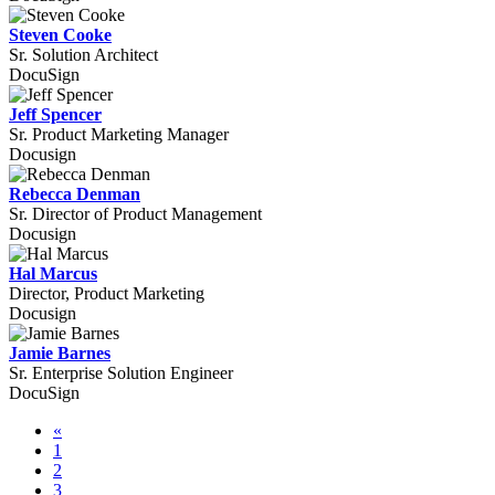
Steven Cooke
Sr. Solution Architect
DocuSign
Jeff Spencer
Sr. Product Marketing Manager
Docusign
Rebecca Denman
Sr. Director of Product Management
Docusign
Hal Marcus
Director, Product Marketing
Docusign
Jamie Barnes
Sr. Enterprise Solution Engineer
DocuSign
«
1
2
3