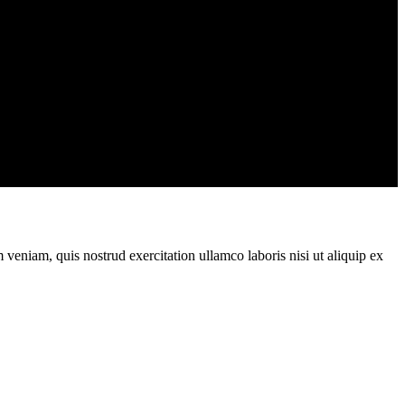
veniam, quis nostrud exercitation ullamco laboris nisi ut aliquip ex