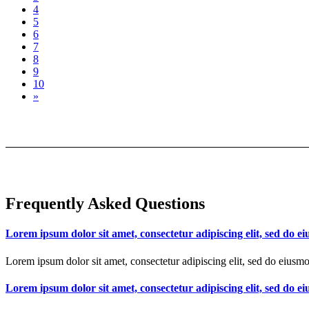
4
5
6
7
8
9
10
»
Frequently Asked Questions
Lorem ipsum dolor sit amet, consectetur adipiscing elit, sed do 
Lorem ipsum dolor sit amet, consectetur adipiscing elit, sed do eiusm
Lorem ipsum dolor sit amet, consectetur adipiscing elit, sed do 