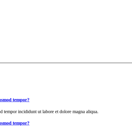
eiusmod tempor?
od tempor incididunt ut labore et dolore magna aliqua.
eiusmod tempor?