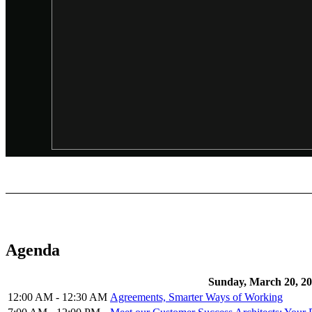
Agenda
Sunday, March 20, 2
12:00 AM - 12:30 AM
Agreements, Smarter Ways of Working