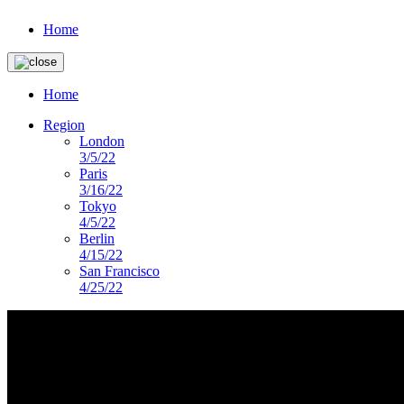
Home
Home
Region
London
3/5/22
Paris
3/16/22
Tokyo
4/5/22
Berlin
4/15/22
San Francisco
4/25/22
imagery-landing-page
DS PRESENTS
Lorem ipsum dolor sit amet, consectetur ad