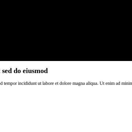
t sed do eiusmod
d tempor incididunt ut labore et dolore magna aliqua. Ut enim ad minim 