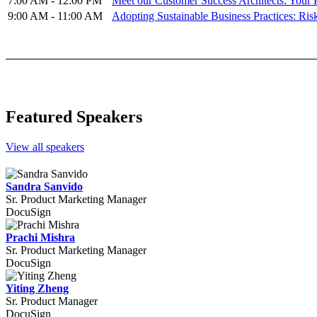
7:00 AM - 12:00 PM
Meet our Customer Success Architects: Your 
9:00 AM - 11:00 AM
Adopting Sustainable Business Practices: Ris
Featured Speakers
View all speakers
Sandra Sanvido
Sr. Product Marketing Manager
DocuSign
Prachi Mishra
Sr. Product Marketing Manager
DocuSign
Yiting Zheng
Sr. Product Manager
DocuSign