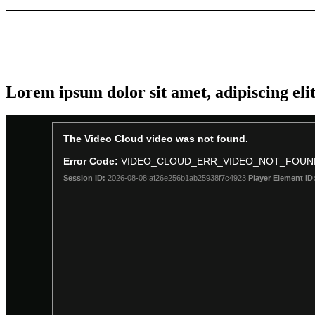
Lorem ipsum dolor sit amet, adipiscing eli