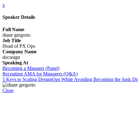
x
Speaker Details
Full Name
diane gregorio
Job Title
Head of PX Ops
Company Name
docusign
Speaking At
Becoming a Manager (Panel)
Recruiting AMA for Managers (Q&A)
5 Keys to Scaling DesignOps While Avoiding Becoming the Junk D
Close