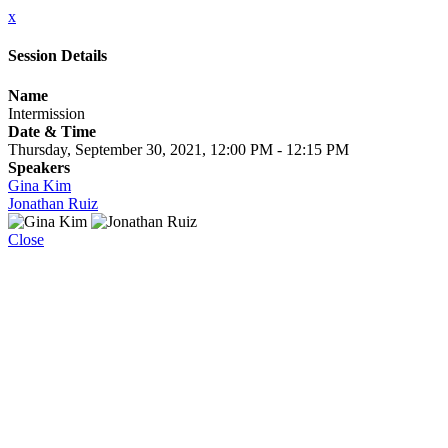
x
Session Details
Name
Intermission
Date & Time
Thursday, September 30, 2021, 12:00 PM - 12:15 PM
Speakers
Gina Kim
Jonathan Ruiz
Close