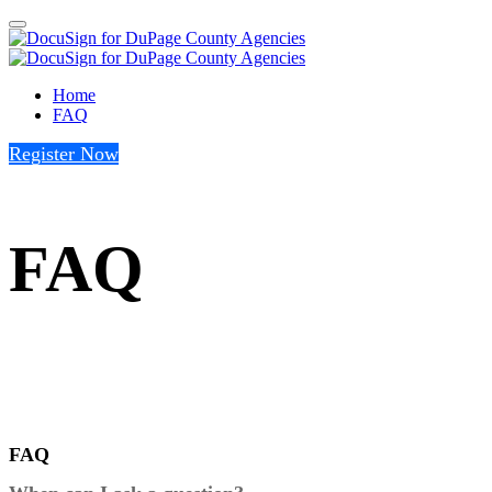
Home
FAQ
Register Now
FAQ
FAQ