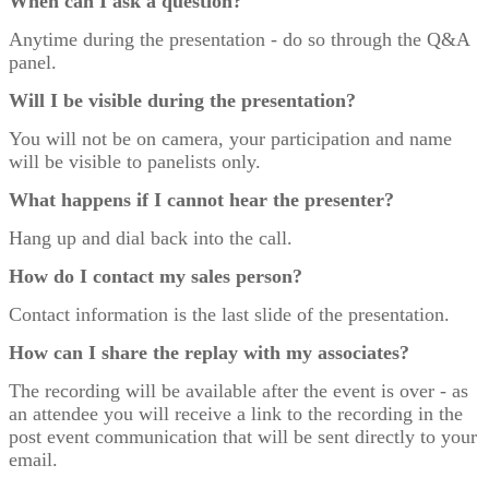
When can I ask a question?
Anytime during the presentation - do so through the Q&A
panel.
Will I be visible during the presentation?
You will not be on camera, your participation and name
will be visible to panelists only.
What happens if I cannot hear the presenter?
Hang up and dial back into the call.
How do I contact my sales person?
Contact information is the last slide of the presentation.
How can I share the replay with my associates?
The recording will be available after the event is over - as
an attendee you will receive a link to the recording in the
post event communication that will be sent directly to your
email.