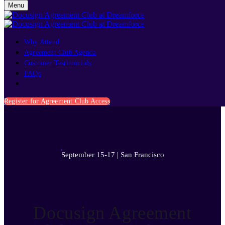
Menu
Why Attend
Agreement Club Agenda
Customer Testimonials
FAQs
September 15-17 | San Francisco
Register for Agreement Club Access
September 15-17 | San Francisco
Docusign Agreement