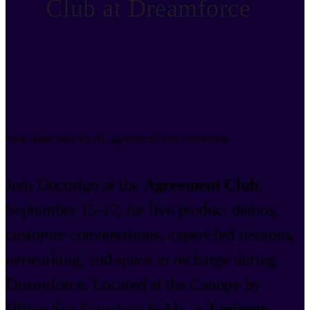
Club at Dreamforce
Your home base for AI, agreements and connection
Join Docusign at the
Agreement Club
,
September 15-17, for live product demos,
customer conversations, expert-led sessions,
networking, and space to recharge during
Dreamforce. Located at the Canopy by
Hilton San Francisco SoMa,
a 2-minute