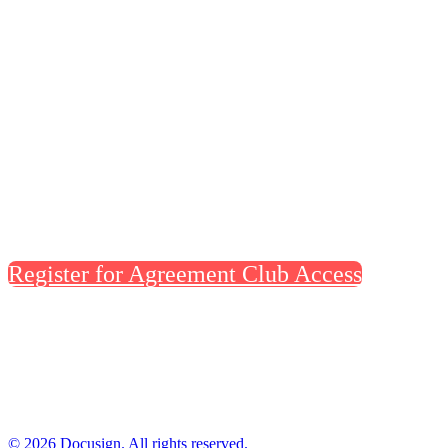
help set the standard. Claim founding-
member access to Docusign’s new home base
at Dreamforce—an elevated space for
content, meetings, demos, and room to
recharge, reserved for people shaping the
future of agreements.
Register for Agreement Club Access
© 2026 Docusign. All rights reserved.