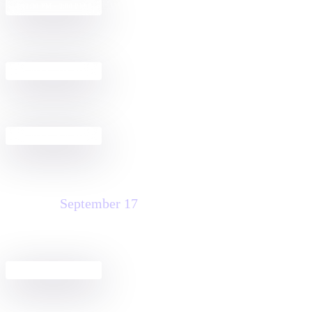
Build a Docusign + Salesforce
12:30 PM - 2:00 PM
Agreement Workflow
Get Started with Docusign IAM for
2:30 PM - 4:00 PM
Sales in Salesforce
Pre-Dreamfest Happy Hour
4:30 PM - 6:30 PM
Thursday
September 17
Agreement Club Hours
8:00 AM - 3:00 PM