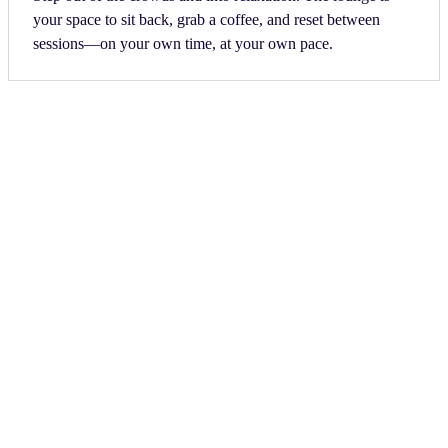
your space to sit back, grab a coffee, and reset between
sessions—on your own time, at your own pace.