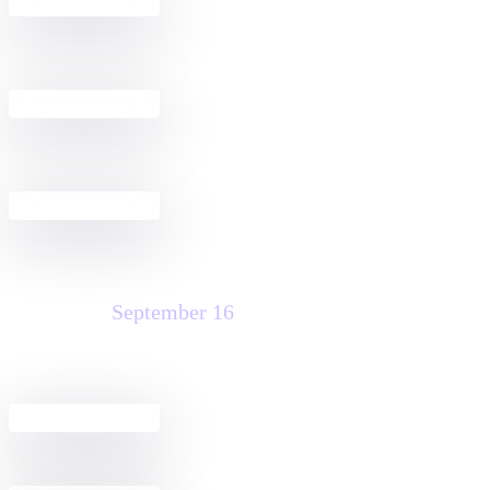
Build a Docusign + Salesforce
2:30 PM - 4:00 PM
Agreement Workflow
Public Sector Fireside Chat Discussion
4:00 PM - 6:00 PM
& Happy Hour
Welcome Reception
5:00 PM - 7:00 PM
Wednesday
September 16
Agreement Club Hours
8:00 AM - 5:00 PM