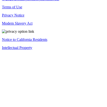
Terms of Use
Privacy Notice
Modern Slavery Act
Notice to California Residents
Intellectual Property