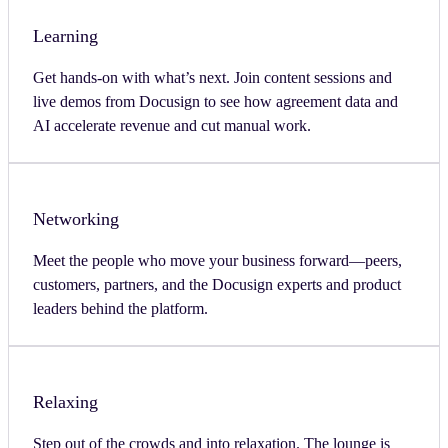
Learning
Get hands-on with what’s next. Join content sessions and
live demos from Docusign to see how agreement data and
AI accelerate revenue and cut manual work.
Networking
Meet the people who move your business forward—peers,
customers, partners, and the Docusign experts and product
leaders behind the platform.
Relaxing
Step out of the crowds and into relaxation. The lounge is