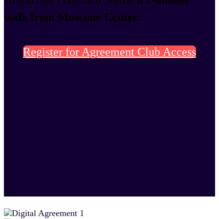
walk from Moscone Center.
Register for Agreement Club Access