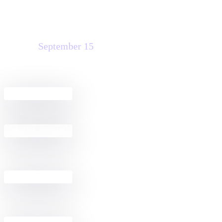
Tuesday
September 15
Agreement Club Hours
8:00 AM - 5:00 PM
The Morning Rush: Making
8:30 AM - 10:00 AM
Agreements Effortless with IAM
Get Started with Docusign IAM for
12:30 PM - 2:00 PM
Sales in Salesforce