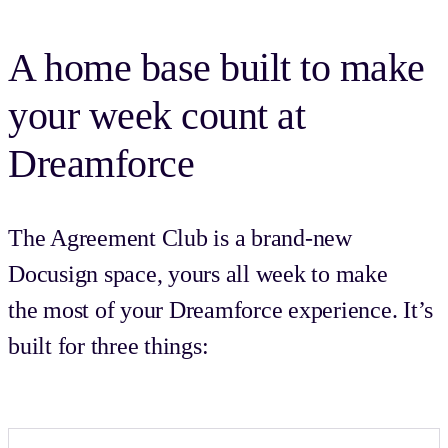
A home base built to make
your week count at
Dreamforce
The Agreement Club is a brand-new
Docusign space, yours all week to make
the most of your Dreamforce experience. It’s
built for three things: