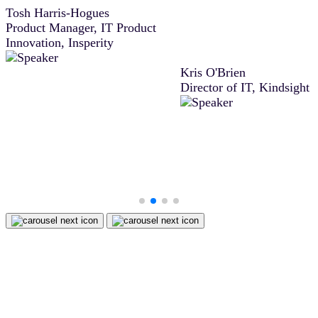
Tosh Harris-Hogues
agreement, Docusign IAM 
Product Manager, IT Product
difference between closing
Innovation, Insperity
deal then or moving it to t
next sales period.”
Kris O'Brien
Director of IT, Kindsight