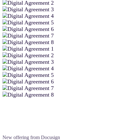
New offering from Docusign