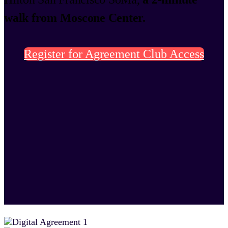
walk from Moscone Center.
Register for Agreement Club Access