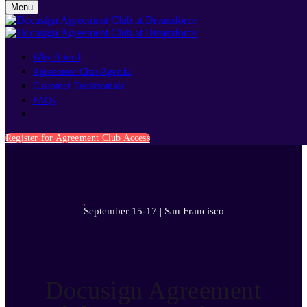
Menu
Why Attend
Agreement Club Agenda
Customer Testimonials
FAQs
September 15-17 | San Francisco
Register for Agreement Club Access
September 15-17 | San Francisco
Docusign Agreement