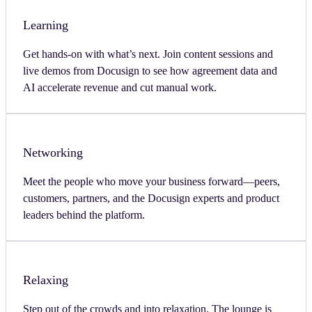
Learning
Get hands-on with what’s next. Join content sessions and
live demos from Docusign to see how agreement data and
AI accelerate revenue and cut manual work.
Networking
Meet the people who move your business forward—peers,
customers, partners, and the Docusign experts and product
leaders behind the platform.
Relaxing
Step out of the crowds and into relaxation. The lounge is