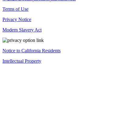
Terms of Use
Privacy Notice
Modern Slavery Act
Notice to California Residents
Intellectual Property