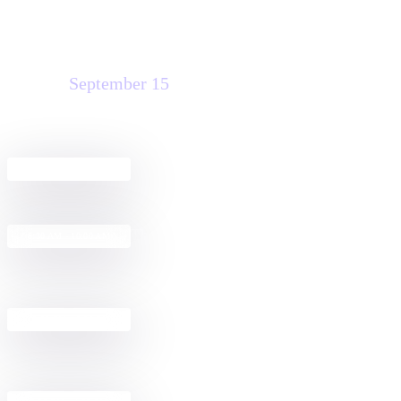
Tuesday
September 15
Agreement Club Hours
8:00 AM - 5:00 PM
The Morning Rush: Making
8:30 AM - 10:00 AM
Agreements Effortless with IAM
Get Started with Docusign IAM for
12:30 PM - 2:00 PM
Sales in Salesforce