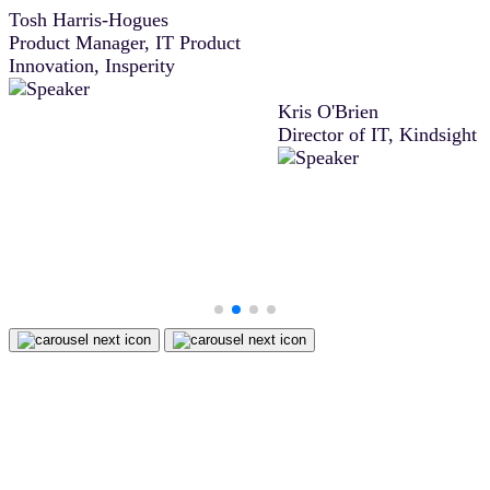
Tosh Harris-Hogues
agreement, Docusign IAM 
Product Manager, IT Product
difference between closing
Innovation, Insperity
deal then or moving it to t
next sales period.”
Kris O'Brien
Director of IT, Kindsight