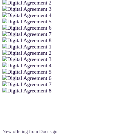
New offering from Docusign