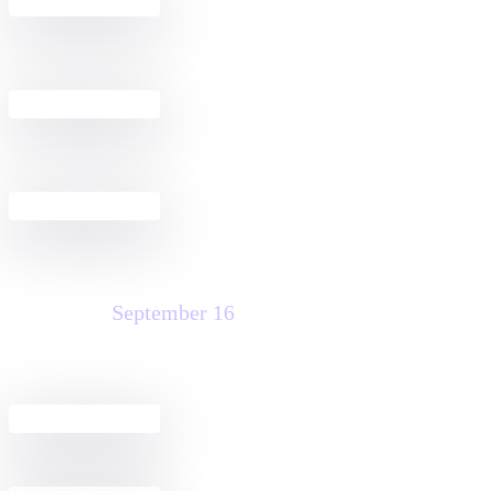
Build a Docusign + Salesforce
2:30 PM - 4:00 PM
Agreement Workflow
Public Sector Fireside Chat Discussion
4:00 PM - 6:00 PM
& Happy Hour
Welcome Reception
5:00 PM - 7:00 PM
Wednesday
September 16
Agreement Club Hours
8:00 AM - 5:00 PM