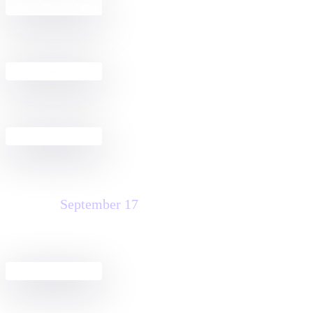
Build a Docusign + Salesforce
12:30 PM - 2:00 PM
Agreement Workflow
Get Started with Docusign IAM for
2:30 PM - 4:00 PM
Sales in Salesforce
Pre-Dreamfest Happy Hour
4:30 PM - 6:30 PM
Thursday
September 17
Agreement Club Hours
8:00 AM - 3:00 PM