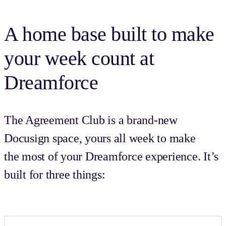
A home base built to make
your week count at
Dreamforce
The Agreement Club is a brand-new
Docusign space, yours all week to make
the most of your Dreamforce experience. It’s
built for three things: