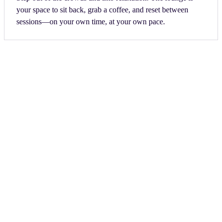
your space to sit back, grab a coffee, and reset between
sessions—on your own time, at your own pace.