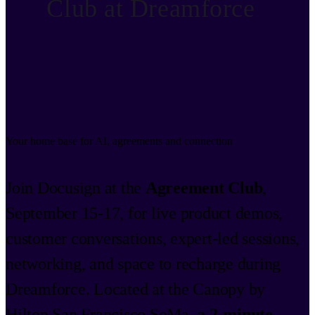
Club at Dreamforce
Your home base for AI, agreements and connection
Join Docusign at the
Agreement Club
,
September 15-17, for live product demos,
customer conversations, expert-led sessions,
networking, and space to recharge during
Dreamforce. Located at the Canopy by
Hilton San Francisco SoMa,
a 2-minute