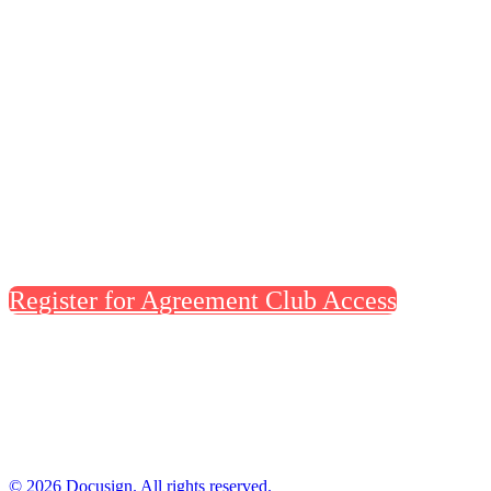
help set the standard. Claim founding-
member access to Docusign’s new home base
at Dreamforce—an elevated space for
content, meetings, demos, and room to
recharge, reserved for people shaping the
future of agreements.
Register for Agreement Club Access
© 2026 Docusign. All rights reserved.