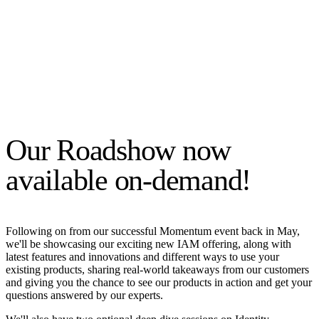
Our Roadshow now
available on-demand!
Following on from our successful Momentum event back in May,
we'll be showcasing our exciting new IAM offering, along with
latest features and innovations and different ways to use your
existing products, sharing real-world takeaways from our customers
and giving you the chance to see our products in action and get your
questions answered by our experts.