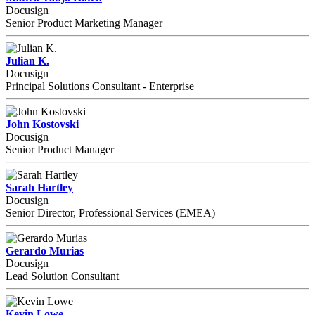
Docusign
Senior Product Marketing Manager
Julian K.
Docusign
Principal Solutions Consultant - Enterprise
John Kostovski
Docusign
Senior Product Manager
Sarah Hartley
Docusign
Senior Director, Professional Services (EMEA)
Gerardo Murias
Docusign
Lead Solution Consultant
Kevin Lowe