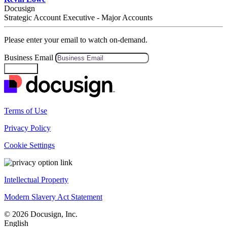
Docusign
Strategic Account Executive - Major Accounts
Please enter your email to watch on-demand.
Business Email
Continue
Terms of Use
Privacy Policy
Cookie Settings
Intellectual Property
Modern Slavery Act Statement
© 2026 Docusign, Inc.
English