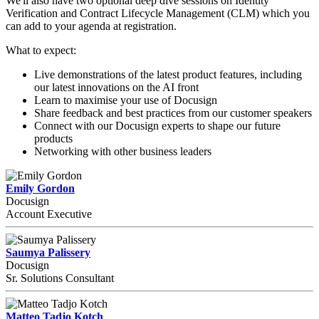
We'll also have two optional deep dive sessions on Identity
Verification and Contract Lifecycle Management (CLM) which you
can add to your agenda at registration.
What to expect:
Live demonstrations of the latest product features, including
our latest innovations on the AI front
Learn to maximise your use of Docusign
Share feedback and best practices from our customer speakers
Connect with our Docusign experts to shape our future
products
Networking with other business leaders
Emily Gordon
Docusign
Account Executive
Saumya Palissery
Docusign
Sr. Solutions Consultant
Matteo Tadjo Kotch