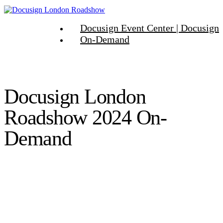
Docusign Event Center | Docusign
On-Demand
Docusign London
Roadshow 2024 On-
Demand