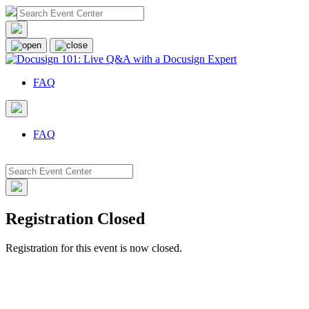
FAQ
FAQ
Registration Closed
Registration for this event is now closed.