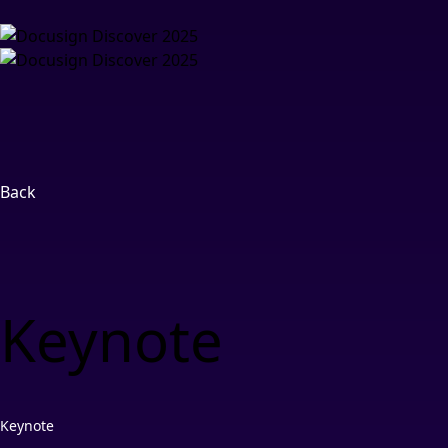
Back
Keynote
Keynote