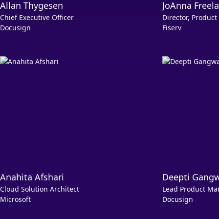
Allan Thygesen
JoAnna Freel
Chief Executive Officer
Director, Produ
Docusign
Fiserv
Anahita Afshari
Deepti Gang
Cloud Solution Architect
Lead Product Ma
Microsoft
Docusign