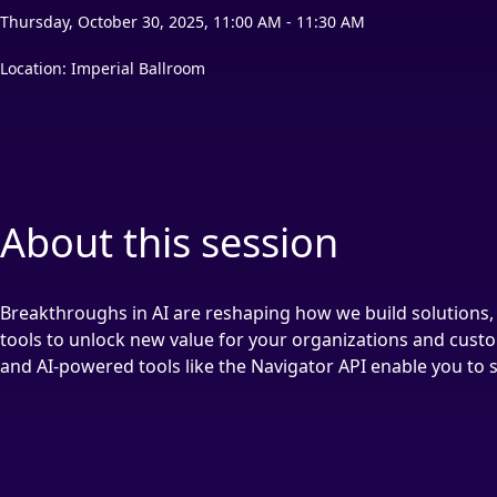
Thursday, October 30, 2025, 11:00 AM - 11:30 AM
Location: Imperial Ballroom
About this session
Breakthroughs in AI are reshaping how we build solutions, 
tools to unlock new value for your organizations and custo
and AI-powered tools like the Navigator API enable you to