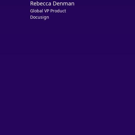
Rebecca Denman
Global VP Product
Docusign