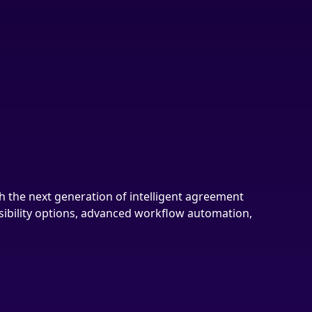
h the next generation of intelligent agreement
nsibility options, advanced workflow automation,