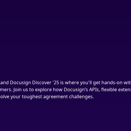
and Docusign Discover '25 is where you'll get hands-on wit
mers. Join us to explore how Docusign’s APIs, flexible exte
 solve your toughest agreement challenges.