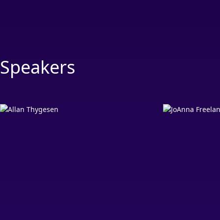
Speakers