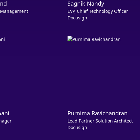
and
Sagnik Nandy
ct Management
EVP, Chief Technology Officer
Docusign
wani
Purnima Ravichandran
nager
Lead Partner Solution Architect
Docusign