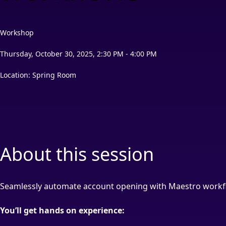
Workshop
Thursday, October 30, 2025, 2:30 PM - 4:00 PM
Location: Spring Room
About this session
Seamlessly automate account opening with Maestro workf
You’ll get hands on experience: