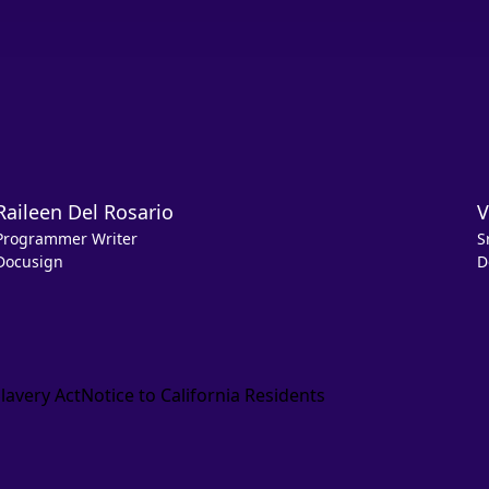
Raileen Del Rosario
V
Programmer Writer
S
Docusign
D
lavery Act
Notice to California Residents