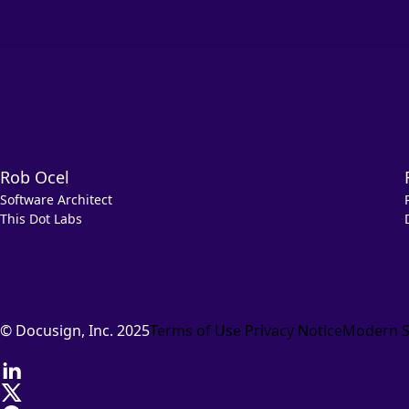
Rob Ocel
Software Architect
This Dot Labs
© Docusign, Inc. 2025
Terms of Use
Privacy Notice
Modern S