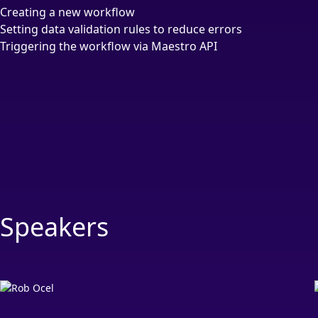
Creating a new workflow
Setting data validation rules to reduce errors
Triggering the workflow via Maestro API
Speakers