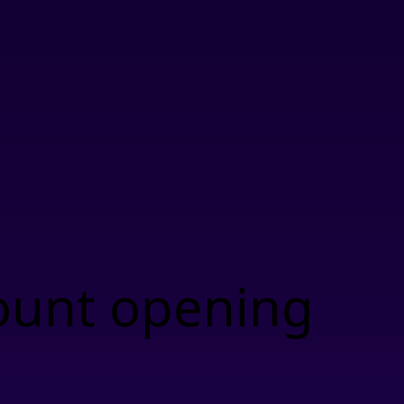
ount opening