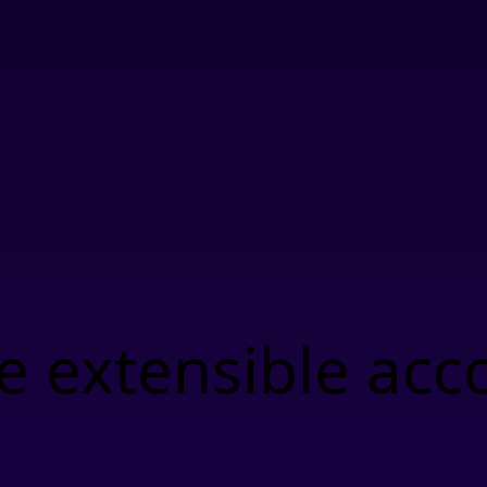
 extensible acc