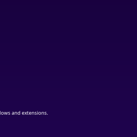
lows and extensions.