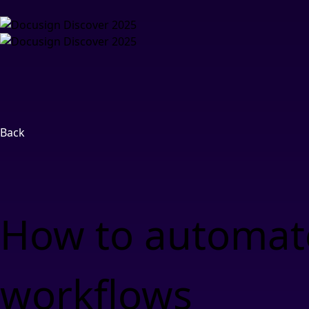
Back
How to automate
workflows