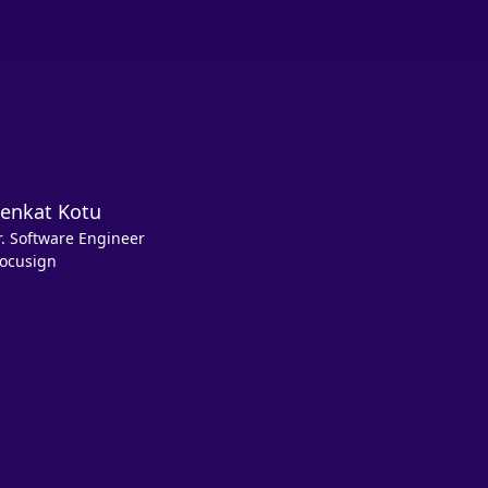
enkat Kotu
r. Software Engineer
ocusign