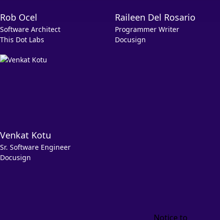
Rob Ocel
Raileen Del Rosario
Software Architect
Programmer Writer
This Dot Labs
Docusign
Venkat Kotu
Sr. Software Engineer
Docusign
Notice to