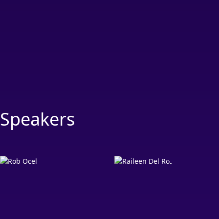
Speakers