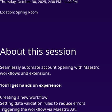
Thursday, October 30, 2025, 2:30 PM - 4:00 PM
Location: Spring Room
About this session
Seamlessly automate account opening with Maestro
workflows and extensions.
You’ll get hands on experience:
Creating a new workflow
Setting data validation rules to reduce errors
Triggering the workflow via Maestro API