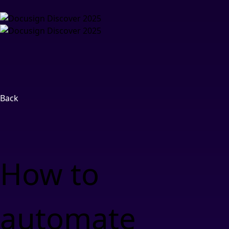
Back
How to
automate