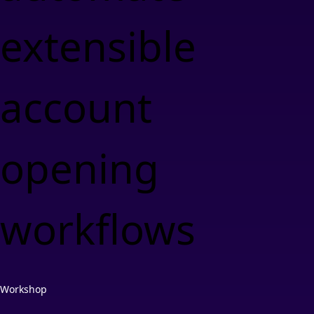
extensible
account
opening
workflows
Workshop