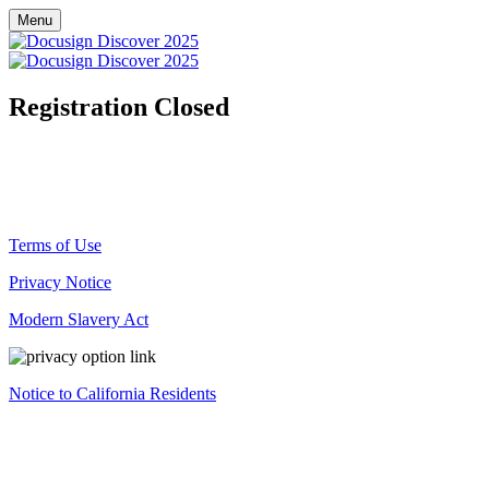
Menu
Registration Closed
Registration for this event is now closed.
© Docusign, Inc. 2025
Terms of Use
Privacy Notice
Modern Slavery Act
Notice to California Residents