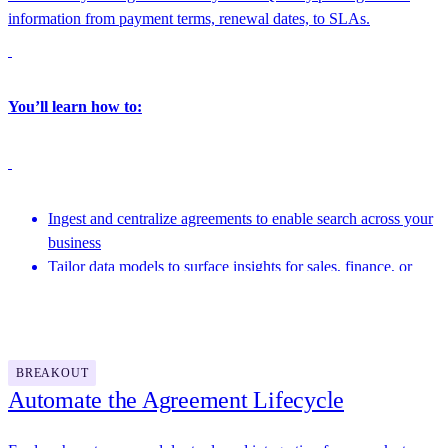
information from payment terms, renewal dates, to SLAs.
You’ll learn how to:
Ingest and centralize agreements to enable search across your
business
Tailor data models to surface insights for sales, finance, or
operations
Featuring speakers from Docusign and more
Link structured agreement data into BI tools and downstream
systems
BREAKOUT
Automate the Agreement Lifecycle