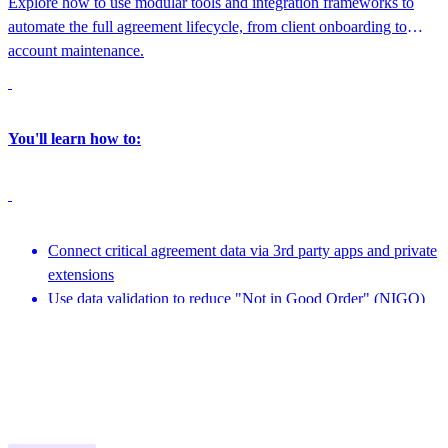
Explore how to use modular tools and integration frameworks to
automate the full agreement lifecycle, from client onboarding to
account maintenance.
You'll learn how to:
Connect critical agreement data via 3rd party apps and private
extensions
Use data validation to reduce "Not in Good Order" (NIGO)
errors
Featuring speakers from nCino Integration Gateway, Docusign and more
Leverage APIs to create embeddable experiences
1:45 PM - 2:15 PM