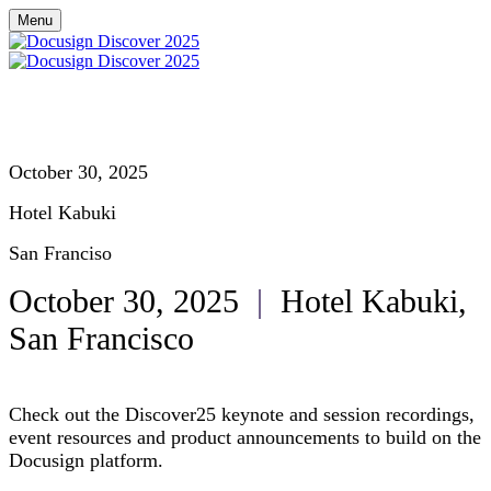
Menu
October 30, 2025
Hotel Kabuki
San Franciso
October 30, 2025
|
Hotel Kabuki,
San Francisco
Check out the Discover25 keynote and session recordings,
event resources and product announcements to build on the
Docusign platform.