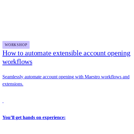
Updated Dev Center featuring real-world use cases and zero-
Docusign
setup API trials
Unified API key and environment management experiences
for a more secure, streamlined go-live process
2:30 PM - 4:00 PM
WORKSHOP
How to automate extensible account opening
workflows
Seamlessly automate account opening with Maestro workflows and
extensions.
You’ll get hands on experience: