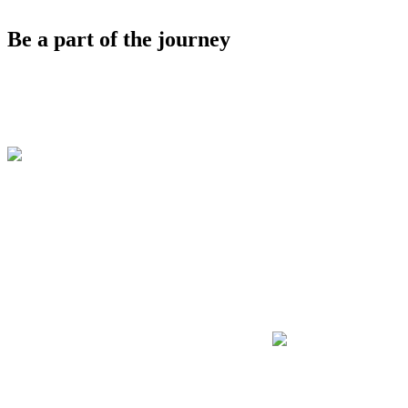
Be a part of the journey
"Discover is the go-
to event to see
Docusign’s
innovation in action
and meet the people
driving it forward."
Tracy Lee
CEO of Dot Labs