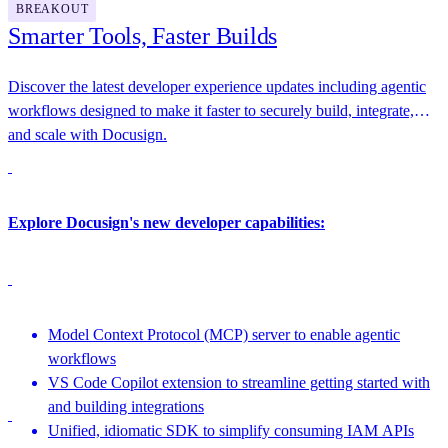
BREAKOUT
Smarter Tools, Faster Builds
Discover the latest developer experience updates including agentic
workflows designed to make it faster to securely build, integrate,
and scale with Docusign.
Explore Docusign's new developer capabilities:
Model Context Protocol (MCP) server to enable agentic
workflows
VS Code Copilot extension to streamline getting started with
and building integrations
Unified, idiomatic SDK to simplify consuming IAM APIs