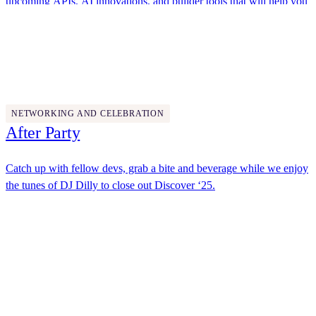
upcoming APIs, AI innovations, and builder tools that will help you
solve agreement challenges in new ways.
Docusign
4:45 PM - 5:45 PM
NETWORKING AND CELEBRATION
After Party
Catch up with fellow devs, grab a bite and beverage while we enjoy
the tunes of DJ Dilly to close out Discover ‘25.
Docusign