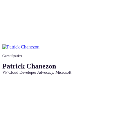
Guest Speaker
Patrick Chanezon
VP Cloud Developer Advocacy, Microsoft
Access the session recordings,
roadmap, and community links to