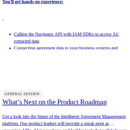
You'll get hands on experience:
Calling the Navigator API with IAM SDKs to access AI-
extracted data
Connecting agreement data to your business systems and
analytics pipelines
Featuring speakers from Docusign and more
Leveraging the Developer AI Assistant to generate code and
help with development
4:15 PM - 4:45 PM
GENERAL SESSION
What’s Next on the Product Roadmap
Get a look into the future of the Intelligent Agreement Management
platform. Our product leaders will provide a sneak peek at