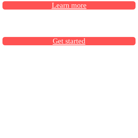
Learn more
Docusign University has everything you need to build your
Docusign skills
Get started
Product announcements
Product announcements