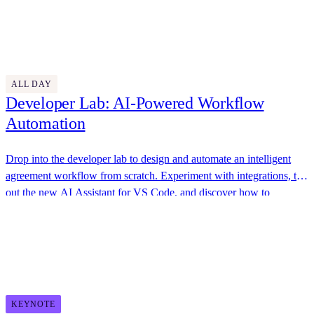
awesome swag, great food, and plenty of opportunities to connect
Thursday, October 30
with the Docusign team.
Discover More
9:30 AM - 4:45 PM
ALL DAY
Developer Lab: AI-Powered Workflow
Automation
Drop into the developer lab to design and automate an intelligent
agreement workflow from scratch. Experiment with integrations, try
out the new AI Assistant for VS Code, and discover how to
streamline your business processes.
Docusign
11:00 AM - 11:30 AM
KEYNOTE