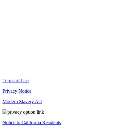
© Docusign, Inc. 2025
Terms of Use
Privacy Notice
Modern Slavery Act
Notice to California Residents