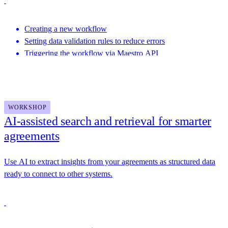
Creating a new workflow
Setting data validation rules to reduce errors
Triggering the workflow via Maestro API
Featuring speakers from This Dot Labs, Docusign and more
WORKSHOP
AI-assisted search and retrieval for smarter
agreements
Use AI to extract insights from your agreements as structured data
ready to connect to other systems.