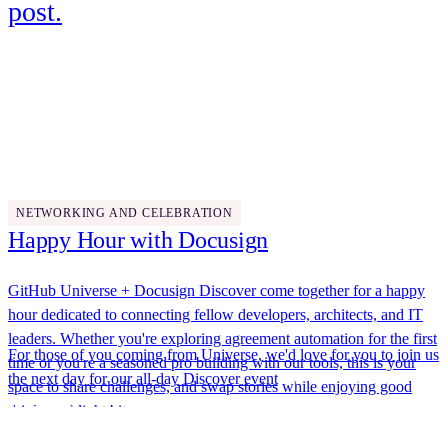
post.
Wednesday, October 29
5:00 PM - 7:00 PM
NETWORKING AND CELEBRATION
Happy Hour with Docusign
GitHub Universe + Docusign Discover come together for a happy
hour dedicated to connecting fellow developers, architects, and IT
leaders. Whether you're exploring agreement automation for the first
For those of you coming from Universe, we'd love for you to join us
time or you're a seasoned pro building with our tools, this is your
the next day for our
all-day Discover event
. We'll have hands-on
space to share challenges, and swap stories while enjoying good
labs, expert-led breakouts, and networking opportunities designed to
drinks and light bites.
help you build smarter, AI-powered agreement solutions. Plus,