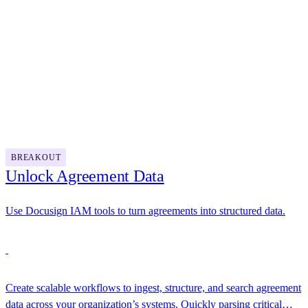
management by turning static contracts into intelligent assets.
12:00 PM - 1:00 PM
Lunch
1:00 PM - 1:30 PM
BREAKOUT
Unlock Agreement Data
Use Docusign IAM tools to turn agreements into structured data.
Create scalable workflows to ingest, structure, and search agreement
data across your organization’s systems. Quickly parsing critical