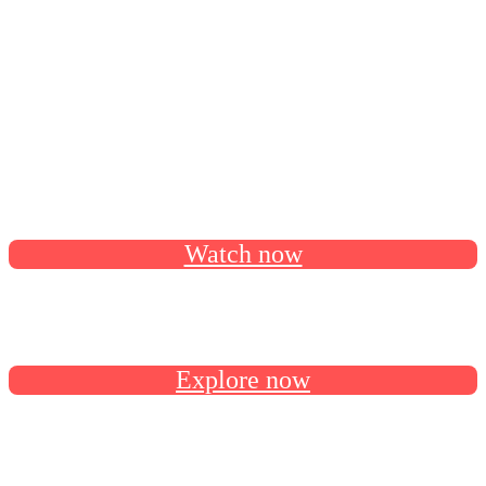
continue your AI-powered agreement
solutions journey.
Catch all the session recordings on our Docusign Developer
YouTube channel.
Watch now
Follow the developer roadmap on GitHub for latest release
news and upcoming features.
Explore now
Connect with us and fellow devs in the Docusign Developer
Community.