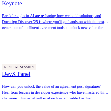
Keynote
Breakthroughs in AI are reshaping how we build solutions, and
Docusign Discover '25 is where you'll get hands-on with the next
generation of intelligent agreement tools to unlock new value for
your organizations and customers. Join us to explore how
Docusign, Fiserv
Docusign’s APIs, flexible extensibility options, advanced workflow
automation, and AI-powered tools like the Navigator API enable
you to solve your toughest agreement challenges.
11:30 AM - 12:00 PM
GENERAL SESSION
DevX Panel
How can you unlock the value of an agreement post-signature?
Hear from leaders in developer experience who have mastered this
challenge. This panel will explore how embedded partner
workflows help convert the promise of a signed agreement into
This Dot Labs, JP Morgan Chase, DevRel Bridge
tangible value as well as how AI is transforming post-signature