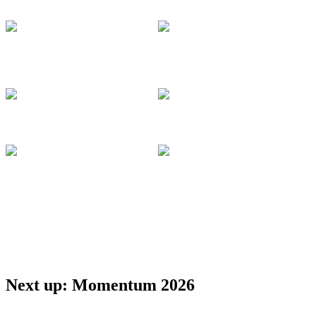
Management
Docusign
Docusign
Larry Jin
VP, Product
Deepti Gangwani
Management
Lead Product
Docusign
Manager
Docusign
Apurva Dalal
Ashley Rummel
VP, Product and
Director, ISV
Technology
Docusign
Docusign
Anahita Afshari
Cloud Solution
Purnima
Architect
Ravichandran
Microsoft
Lead Partner
Solution Architect
Docusign
Next up: Momentum 2026