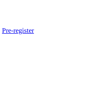
Next up: Momentum 2026
Pre-register
now to lock in exclusive
early-bird pricing and ensure your
spot at the event May 20-21, 2026 in
New York City.
Be a part of the journey