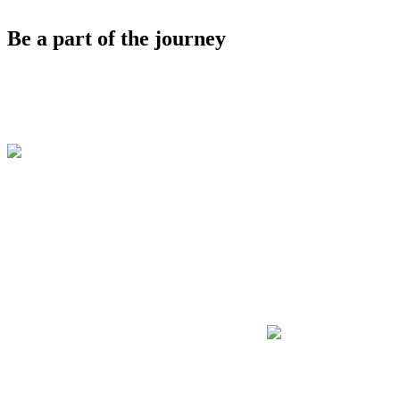
Be a part of the journey
"Discover is the go-
to event to see
Docusign’s
innovation in action
and meet the people
driving it forward."
Tracy Lee
CEO of Dot Labs