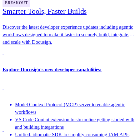
BREAKOUT
Smarter Tools, Faster Builds
Discover the latest developer experience updates including agentic
workflows designed to make it faster to securely build, integrate,
and scale with Docusign.
Explore Docusign's new developer capabilities:
Model Context Protocol (MCP) server to enable agentic
workflows
VS Code Copilot extension to streamline getting started with
and building integrations
Unified, idiomatic SDK to simplify consuming IAM APIs