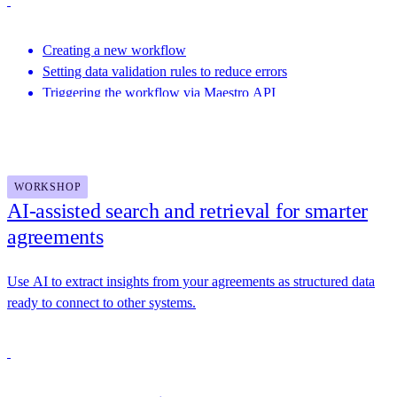
Creating a new workflow
Setting data validation rules to reduce errors
Triggering the workflow via Maestro API
Featuring speakers from This Dot Labs, Docusign and more
WORKSHOP
AI-assisted search and retrieval for smarter
agreements
Use AI to extract insights from your agreements as structured data
ready to connect to other systems.