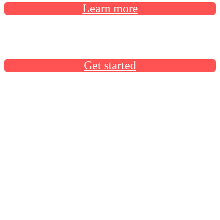
Learn more
Docusign University has everything you need to build your
Docusign skills
Get started
Product announcements
Product announcements