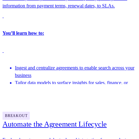
information from payment terms, renewal dates, to SLAs.
You’ll learn how to:
Ingest and centralize agreements to enable search across your
business
Tailor data models to surface insights for sales, finance, or
operations
Featuring speakers from Docusign and more
Link structured agreement data into BI tools and downstream
systems
BREAKOUT
Automate the Agreement Lifecycle