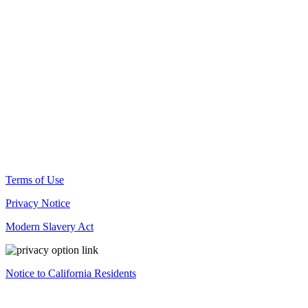
© Docusign, Inc. 2025
Terms of Use
Privacy Notice
Modern Slavery Act
Notice to California Residents