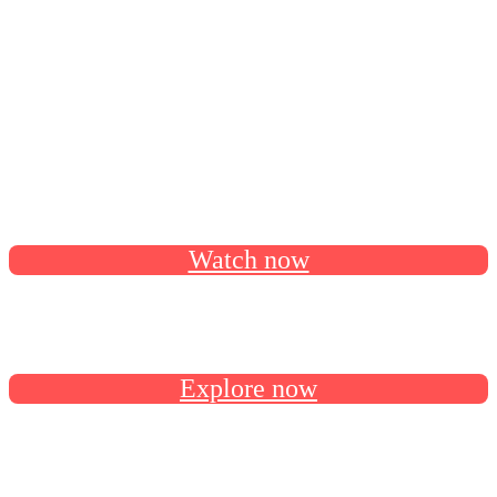
continue your AI-powered agreement
solutions journey.
Catch all the session recordings on our Docusign Developer
YouTube channel.
Watch now
Follow the developer roadmap on GitHub for latest release
news and upcoming features.
Explore now
Connect with us and fellow devs in the Docusign Developer
Community.