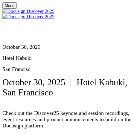
Menu
October 30, 2025
Hotel Kabuki
San Franciso
October 30, 2025
|
Hotel Kabuki,
San Francisco
Check out the Discover25 keynote and session recordings,
event resources and product announcements to build on the
Docusign platform.