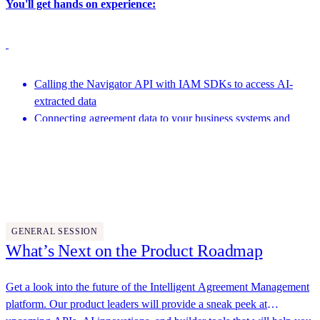
You'll get hands on experience:
Calling the Navigator API with IAM SDKs to access AI-
extracted data
Connecting agreement data to your business systems and
analytics pipelines
Featuring speakers from Docusign and more
Leveraging the Developer AI Assistant to generate code and
help with development
4:15 PM - 4:45 PM
GENERAL SESSION
What’s Next on the Product Roadmap
Get a look into the future of the Intelligent Agreement Management
platform. Our product leaders will provide a sneak peek at