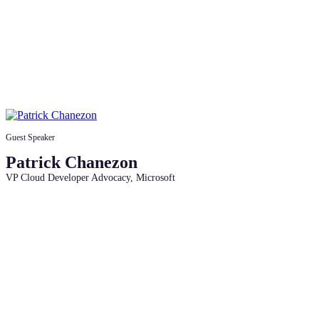
Guest Speaker
Patrick Chanezon
VP Cloud Developer Advocacy, Microsoft
Access the session recordings,
roadmap, and community links to