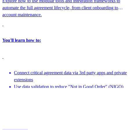
Explore how to use modular tools and integration frameworks to
automate the full agreement lifecycle, from client onboarding to
account maintenance.
You'll learn how to:
Connect critical agreement data via 3rd party apps and private
extensions
Use data validation to reduce "Not in Good Order" (NIGO)
errors
Featuring speakers from nCino Integration Gateway, Docusign and more
Leverage APIs to create embeddable experiences
1:45 PM - 2:15 PM