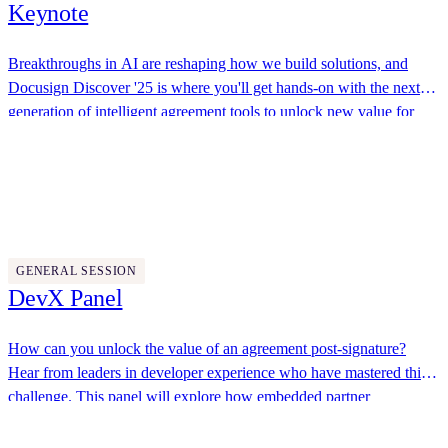
Keynote
Breakthroughs in AI are reshaping how we build solutions, and
Docusign Discover '25 is where you'll get hands-on with the next
generation of intelligent agreement tools to unlock new value for
your organizations and customers. Join us to explore how
Docusign, Fiserv
Docusign’s APIs, flexible extensibility options, advanced workflow
automation, and AI-powered tools like the Navigator API enable
you to solve your toughest agreement challenges.
11:30 AM - 12:00 PM
GENERAL SESSION
DevX Panel
How can you unlock the value of an agreement post-signature?
Hear from leaders in developer experience who have mastered this
challenge. This panel will explore how embedded partner
workflows help convert the promise of a signed agreement into
This Dot Labs, JP Morgan Chase, DevRel Bridge
tangible value as well as how AI is transforming post-signature