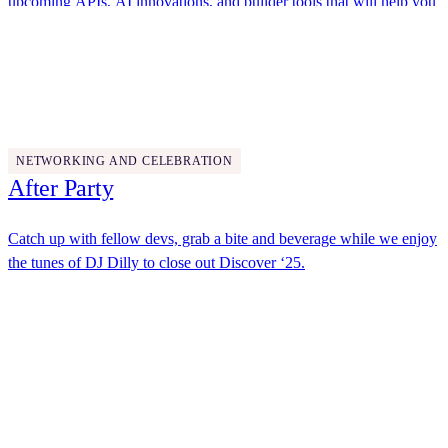
upcoming APIs, AI innovations, and builder tools that will help you
solve agreement challenges in new ways.
Docusign
4:45 PM - 5:45 PM
NETWORKING AND CELEBRATION
After Party
Catch up with fellow devs, grab a bite and beverage while we enjoy
the tunes of DJ Dilly to close out Discover ‘25.
Docusign