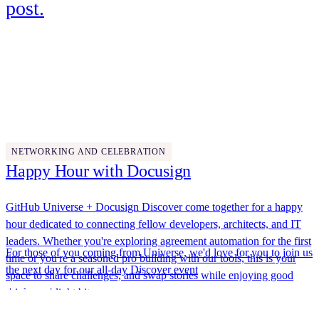
post.
Wednesday, October 29
5:00 PM - 7:00 PM
NETWORKING AND CELEBRATION
Happy Hour with Docusign
GitHub Universe + Docusign Discover come together for a happy
hour dedicated to connecting fellow developers, architects, and IT
leaders. Whether you're exploring agreement automation for the first
For those of you coming from Universe, we'd love for you to join us
time or you're a seasoned pro building with our tools, this is your
the next day for our
all-day Discover event
. We'll have hands-on
space to share challenges, and swap stories while enjoying good
labs, expert-led breakouts, and networking opportunities designed to
drinks and light bites.
help you build smarter, AI-powered agreement solutions. Plus,