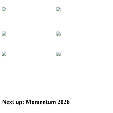
Management
Docusign
Docusign
Larry Jin
VP, Product
Deepti Gangwani
Management
Lead Product
Docusign
Manager
Docusign
Apurva Dalal
Ashley Rummel
VP, Product and
Director, ISV
Technology
Docusign
Docusign
Anahita Afshari
Cloud Solution
Purnima
Architect
Ravichandran
Microsoft
Lead Partner
Solution Architect
Docusign
Next up: Momentum 2026