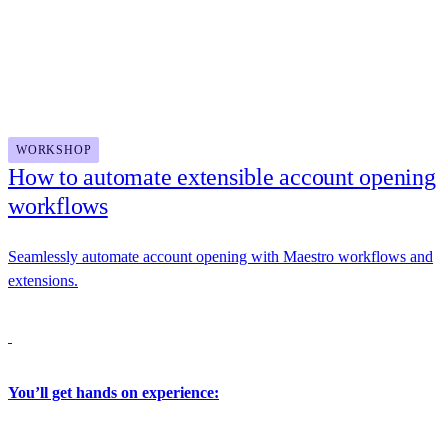
Updated Dev Center featuring real-world use cases and zero-
Docusign
setup API trials
Unified API key and environment management experiences
for a more secure, streamlined go-live process
2:30 PM - 4:00 PM
WORKSHOP
How to automate extensible account opening
workflows
Seamlessly automate account opening with Maestro workflows and
extensions.
You’ll get hands on experience: