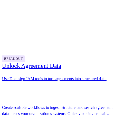
management by turning static contracts into intelligent assets.
12:00 PM - 1:00 PM
Lunch
1:00 PM - 1:30 PM
BREAKOUT
Unlock Agreement Data
Use Docusign IAM tools to turn agreements into structured data.
Create scalable workflows to ingest, structure, and search agreement
data across your organization’s systems. Quickly parsing critical