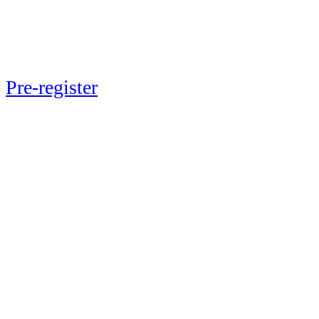
Next up: Momentum 2026
Pre-register
now to lock in exclusive
early-bird pricing and ensure your
spot at the event May 20-21, 2026 in
New York City.
Be a part of the journey