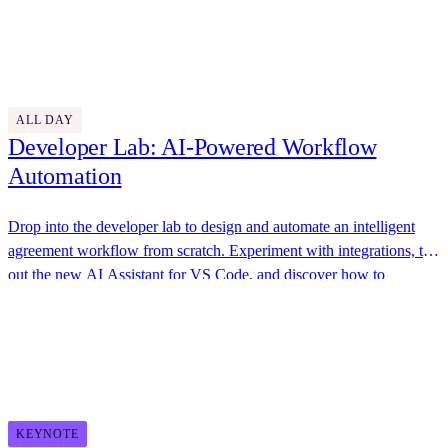
awesome swag, great food, and plenty of opportunities to connect
Thursday, October 30
with the Docusign team.
Discover More
9:30 AM - 4:45 PM
ALL DAY
Developer Lab: AI-Powered Workflow
Automation
Drop into the developer lab to design and automate an intelligent
agreement workflow from scratch. Experiment with integrations, try
out the new AI Assistant for VS Code, and discover how to
streamline your business processes.
Docusign
11:00 AM - 11:30 AM
KEYNOTE