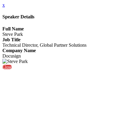
x
Speaker Details
Full Name
Steve Park
Job Title
Technical Director, Global Partner Solutions
Company Name
Docusign
Close