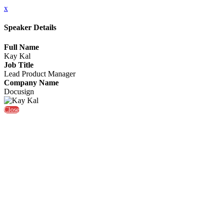
x
Speaker Details
Full Name
Kay Kal
Job Title
Lead Product Manager
Company Name
Docusign
Close