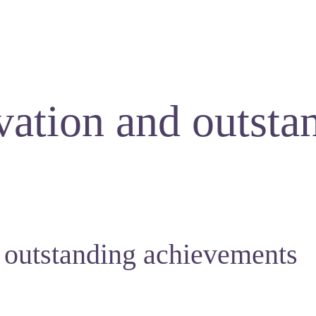
vation and outsta
 outstanding achievements