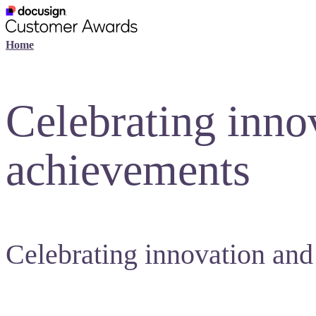
Home
Celebrating inno
achievements
Celebrating innovation and