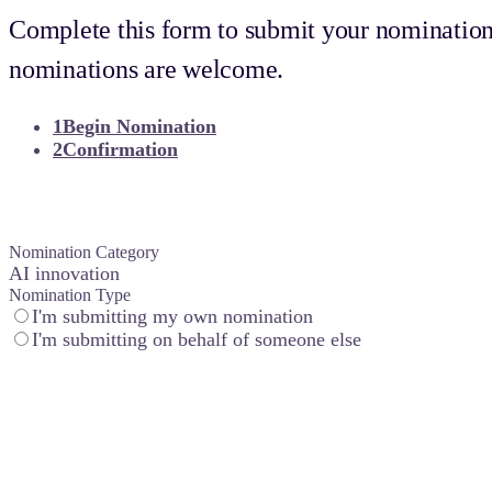
Complete this form to submit your nomination
nominations are welcome.
1
Begin Nomination
2
Confirmation
Nomination category
Nomination Category
AI innovation
Nomination Type
I'm submitting my own nomination
I'm submitting on behalf of someone else
Customer experience
You don’t just check boxes–you delight. This award celebrates te