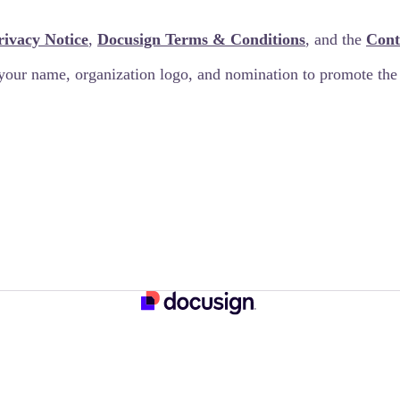
rivacy Notice
,
Docusign Terms & Conditions
, and the
Cont
your name, organization logo, and nomination to promote th
 good for you and great for the planet!