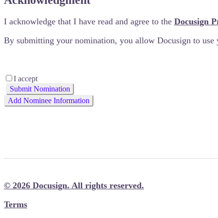
Acknowledgment
I acknowledge that I have read and agree to the
Docusign P
By submitting your nomination, you allow Docusign to use 
I accept
Submit Nomination
Add Nominee Information
We'll plant a tree for every nomination we receive. So it’s
© 2026 Docusign. All rights reserved.
Terms