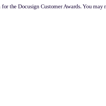
 for the Docusign Customer Awards. You may n
ams that create seamless, trusted, and memorable experiences, set