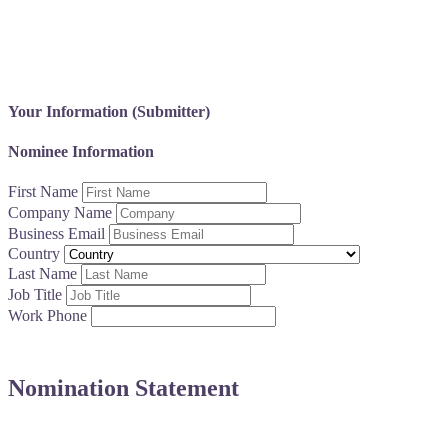
You’re the spark behind transformation. This award honors leade
Your Information (Submitter)
Nominee Information
First Name
Company Name
Business Email
Country
Last Name
Job Title
Work Phone
Nomination Statement
Share a brief statement (500 words or less) highlighting the a