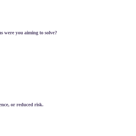
ms were you aiming to solve?
nce, or reduced risk.