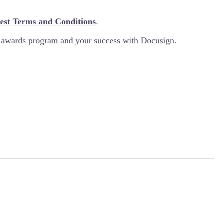
est Terms and Conditions
.
e awards program and your success with Docusign.