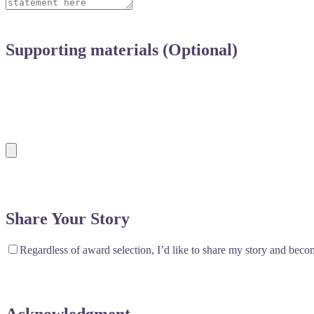
Supporting materials (Optional)
Feel free to include any additional materials that sup
not required, these can help strengthen your nominati
Share Your Story
Regardless of award selection, I’d like to share my story and be