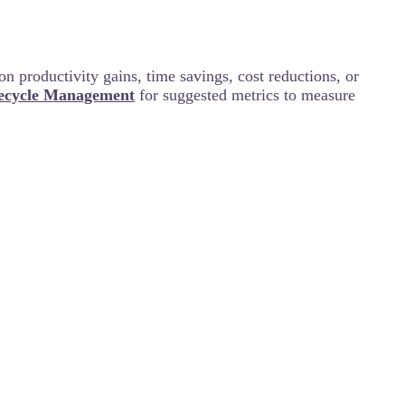
on productivity gains, time savings, cost reductions, or
fecycle Management
for suggested metrics to measure
on journey? If so, please share a few words about