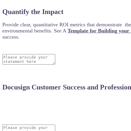
Quantify the Impact
Provide clear, quantitative ROI metrics that demonstrate the 
environmental benefits. See A
Template for Building your
success.
Docusign Customer Success and Professiona
Did Docusign’s Customer Success team assist you duri
your experience and how their support contributed to 