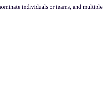
ominate individuals or teams, and multiple
ting a new standard for customer happiness.