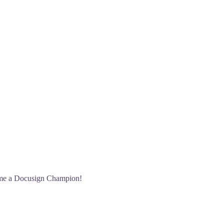
port your nomination, such as case studies, metrics, cus
on.
come a Docusign Champion!