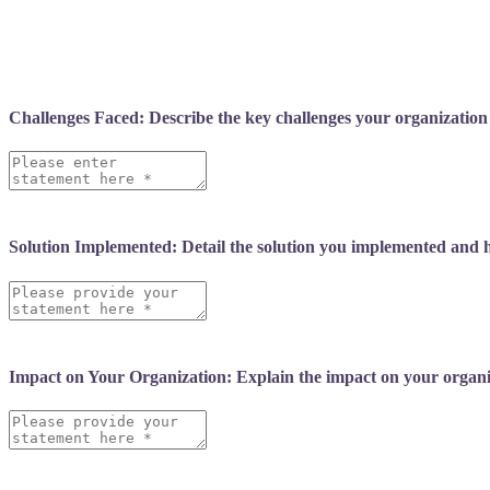
following:
Challenges Faced: Describe the key challenges your organization
Solution Implemented: Detail the solution you implemented and h
Impact on Your Organization: Explain the impact on your organiza