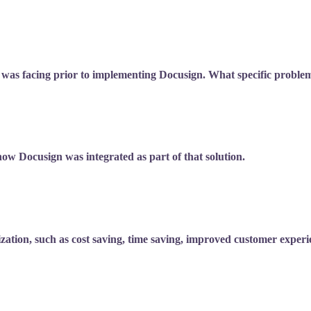
 was facing prior to implementing Docusign. What specific proble
ow Docusign was integrated as part of that solution.
tion, such as cost saving, time saving, improved customer experie