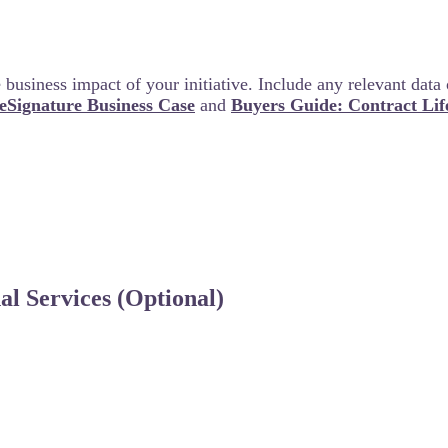
business impact of your initiative. Include any relevant data 
 eSignature Business Case
and
Buyers Guide: Contract Li
l Services (Optional)
ng any phase of your rollout, implementation or adopti
your team’s success.