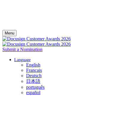
Menu
Submit a Nomination
Language
English
Français
Deutsch
日本語
português
español
Celebrate your success with Docusign