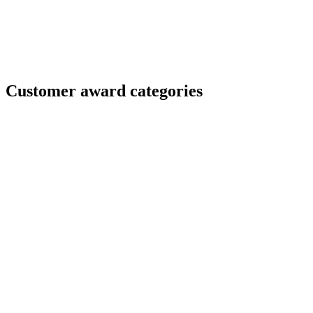
Customer award categories
Champion of Customer Experience
You don’t just check boxes–you delight. This award
celebrates teams that create seamless, trusted, and
memorable experiences, setting a new standard for
customer happiness.