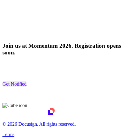
Join us at Momentum 2026. Registration opens
soon.
Get Notified
© 2026 Docusign. All rights reserved.
Terms