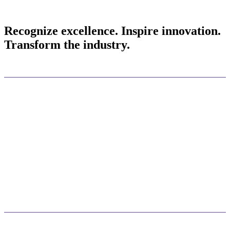
Recognize excellence. Inspire innovation.
Transform the industry.
Celebrate your success
Take center stage at Docusign Momentum 2026 to personally accept
your award, giving you and your leadership team unparalleled
visibility in front of global peers, partners, and press.