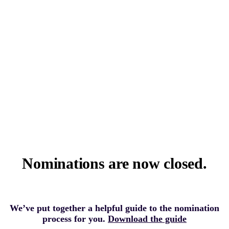
Nominations are now closed.
We’ve put together a helpful guide to the nomination
process for you.
Download the guide