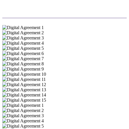
success.