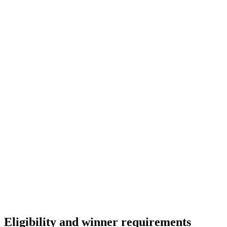
Champion of Business Transformation
You’re the spark behind transformation. This award
honors leaders who inspire adoption, drive innovation,
and guide teams to reach their full potential.
Eligibility and winner requirements