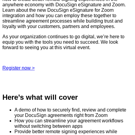
anywhere economy with DocuSign eSignature and Zoom.
Learn about the new DocuSign eSignature for Zoom
integration and how you can employ these together to
streamline agreement processes while building trust and
loyalty with your customers, partners and employees.
As your organization continues to go digital, we’re here to
equip you with the tools you need to succeed. We look
forward to seeing you at this virtual event.
Register now >
Here’s what will cover
A demo of how to securely find, review and complete
your DocuSign agreements right from Zoom
How you can streamline your agreement workflows
without switching between apps
Provide better remote signing experiences while