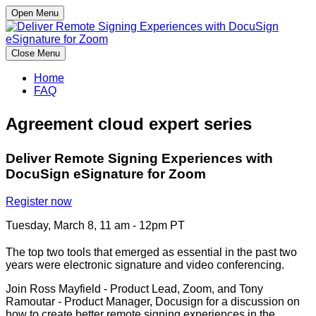
Open Menu
Close Menu
Home
FAQ
Agreement cloud expert series
Deliver Remote Signing Experiences with
DocuSign eSignature for Zoom
Register now
Tuesday, March 8, 11 am - 12pm PT
The top two tools that emerged as essential in the past two
years were electronic signature and video conferencing.
Join Ross Mayfield - Product Lead, Zoom, and Tony
Ramoutar - Product Manager, Docusign for a discussion on
how to create better remote signing experiences in the